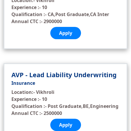
Location:- Vikhroli
Experience :- 10
Qualification :- CA,Post Graduate,CA Inter
Annual CTC :- 2900000
Apply
AVP - Lead Liability Underwriting
Insurance
Location:- Vikhroli
Experience :- 10
Qualification :- Post Graduate,BE,Engineering
Annual CTC :- 2500000
Apply