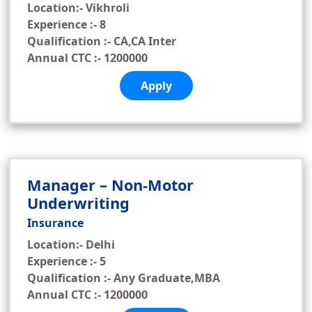
Location:- Vikhroli
Experience :- 8
Qualification :- CA,CA Inter
Annual CTC :- 1200000
Apply
Manager – Non-Motor
Underwriting
Insurance
Location:- Delhi
Experience :- 5
Qualification :- Any Graduate,MBA
Annual CTC :- 1200000