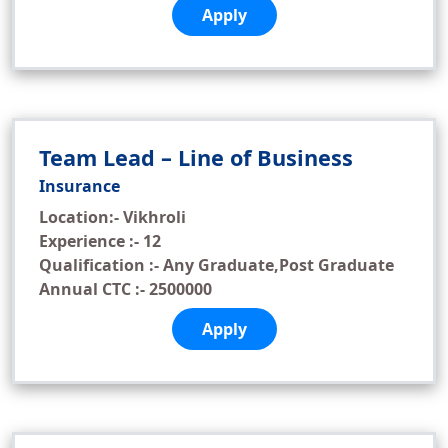
Apply
Team Lead – Line of Business
Insurance
Location:- Vikhroli
Experience :- 12
Qualification :- Any Graduate,Post Graduate
Annual CTC :- 2500000
Apply