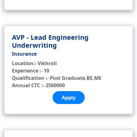
AVP - Lead Engineering
Underwriting
Insurance
Location:- Vikhroli
Experience :- 10
Qualification :- Post Graduate,BE,ME
Annual CTC :- 2500000
Apply