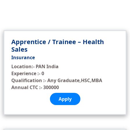
Apprentice / Trainee – Health
Sales
Insurance
Location:- PAN India
Experience :- 0
Qualification :- Any Graduate,HSC,MBA
Annual CTC :- 300000
Apply