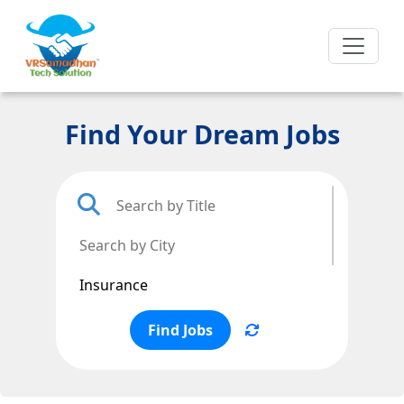
Find Your Dream Jobs
Find Jobs