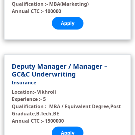
Qualification :- MBA(Marketing)
Annual CTC :- 100000
Apply
Deputy Manager / Manager –
GC&C Underwriting
Insurance
Location:- Vikhroli
Experience :- 5
Qualification :- MBA / Equivalent Degree,Post
Graduate,B.Tech,BE
Annual CTC :- 1500000
Apply