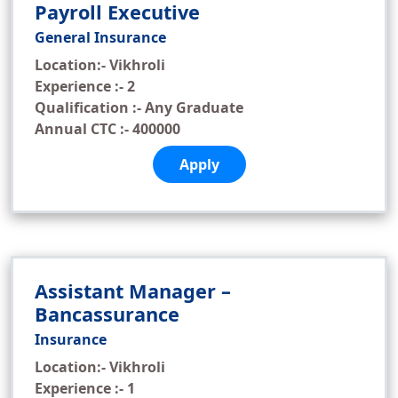
Payroll Executive
General Insurance
Location:- Vikhroli
Experience :- 2
Qualification :- Any Graduate
Annual CTC :- 400000
Apply
Assistant Manager –
Bancassurance
Insurance
Location:- Vikhroli
Experience :- 1