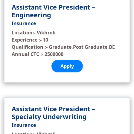
Assistant Vice President –
Engineering
Insurance
Location:- Vikhroli
Experience :- 10
Qualification :- Graduate,Post Graduate,BE
Annual CTC :- 2500000
Apply
Assistant Vice President –
Specialty Underwriting
Insurance