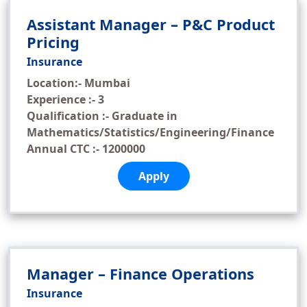
Assistant Manager – P&C Product
Pricing
Insurance
Location:- Mumbai
Experience :- 3
Qualification :- Graduate in
Mathematics/Statistics/Engineering/Finance
Annual CTC :- 1200000
Apply
Manager – Finance Operations
Insurance