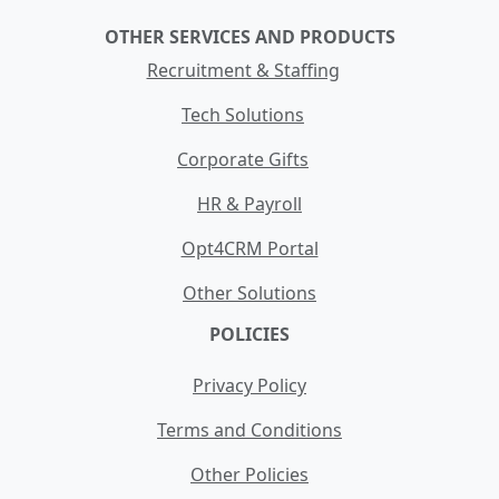
OTHER SERVICES AND PRODUCTS
Recruitment & Staffing
Tech Solutions
Corporate Gifts
HR & Payroll
Opt4CRM Portal
Other Solutions
POLICIES
Privacy Policy
Terms and Conditions
Other Policies