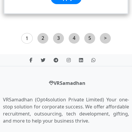
2
3
4
5
>
1
VRSamadhan
VRSamadhan (Opt4solution Private Limited) Your one-
stop solution for corporate success. We offer affordable
recruitment, outsourcing, tech development, gifting,
and more to help your business thrive.