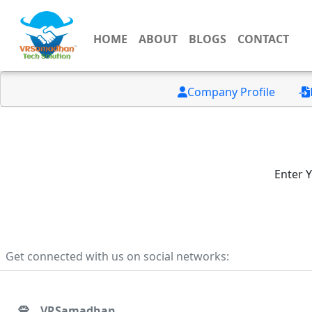
HOME
ABOUT
BLOGS
CONTACT
Company Profile
Enter 
Get connected with us on social networks:
VRSamadhan