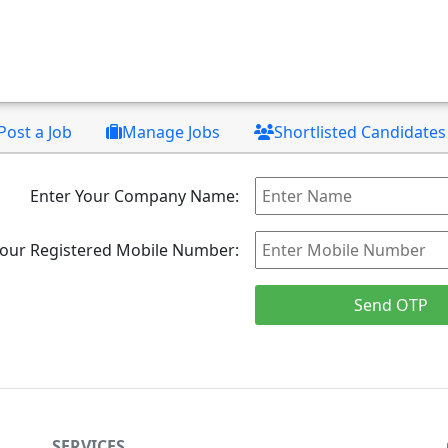
Post a Job
Manage Jobs
Shortlisted Candidates
Enter Your Company Name:
Your Registered Mobile Number:
SERVICES