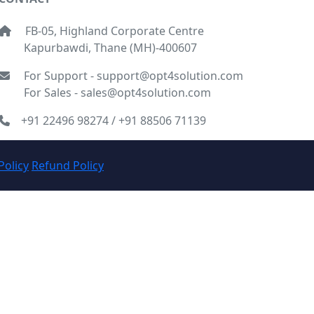
FB-05, Highland Corporate Centre
Kapurbawdi, Thane (MH)-400607
For Support - support@opt4solution.com
For Sales - sales@opt4solution.com
+91 22496 98274 / +91 88506 71139
Policy
Refund Policy