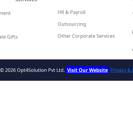
HR & Payroll
tment
Outsourcing
g
Other Corporate Services
te Gifts
d ©
2026
Opt4Solution Pvt Ltd.
Visit Our Website
Privacy & 