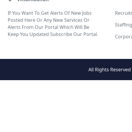
If You Want To Get Alerts Of New Jobs
Recrui
Posted Here Or Any New Services Or
Staffin
Alerts From Our Portal Which Will Be
Keep You Updated Subscribe Our Portal.
Corpora
All Rights Reserve