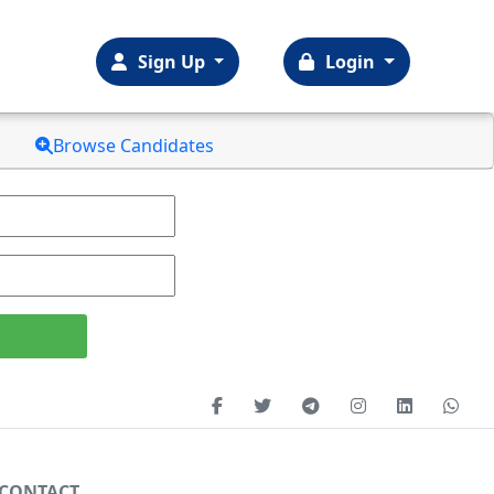
Sign Up
Login
Browse Candidates
CONTACT