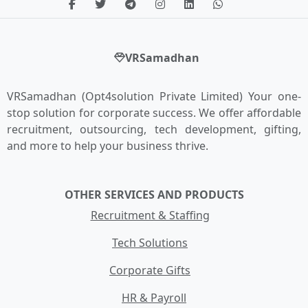
VRSamadhan
VRSamadhan (Opt4solution Private Limited) Your one-
stop solution for corporate success. We offer affordable
recruitment, outsourcing, tech development, gifting,
and more to help your business thrive.
OTHER SERVICES AND PRODUCTS
Recruitment & Staffing
Tech Solutions
Corporate Gifts
HR & Payroll