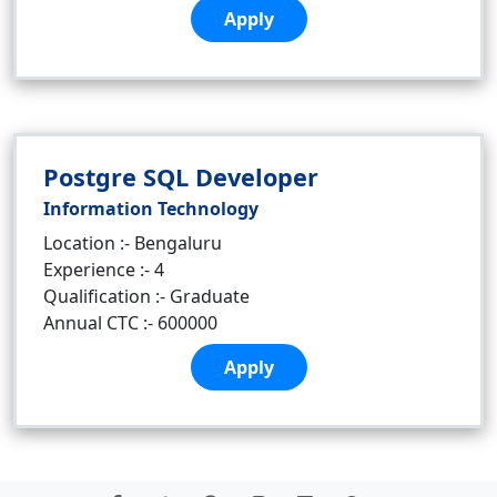
Apply
Postgre SQL Developer
Information Technology
Location :- Bengaluru
Experience :- 4
Qualification :- Graduate
Annual CTC :- 600000
Apply