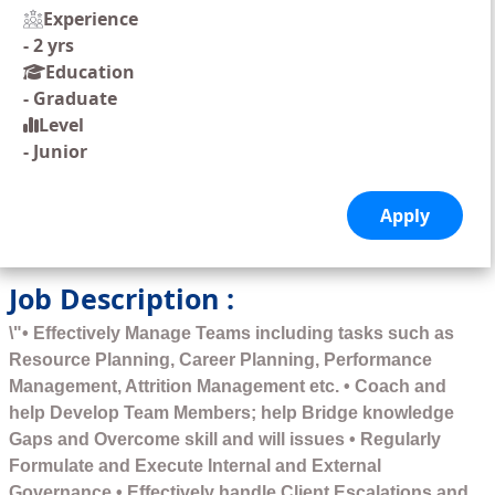
Experience
-
2 yrs
Education
-
Graduate
Level
-
Junior
Job Description :
\"• Effectively Manage Teams including tasks such as
Resource Planning, Career Planning, Performance
Management, Attrition Management etc. • Coach and
help Develop Team Members; help Bridge knowledge
Gaps and Overcome skill and will issues • Regularly
Formulate and Execute Internal and External
Governance • Effectively handle Client Escalations and