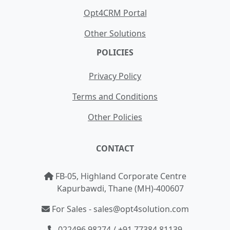
Opt4CRM Portal
Other Solutions
POLICIES
Privacy Policy
Terms and Conditions
Other Policies
CONTACT
FB-05, Highland Corporate Centre
Kapurbawdi, Thane (MH)-400607
For Sales - sales@opt4solution.com
022496 98274 / +91 77384 81139