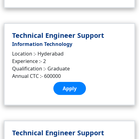
Technical Engineer Support
Information Technology
Location :- Hyderabad
Experience :- 2
Qualification :- Graduate
Annual CTC :- 600000
Apply
Technical Engineer Support