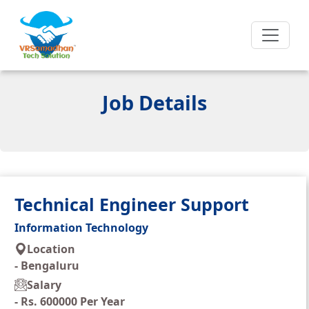
Job Details
Technical Engineer Support
Information Technology
Location
-
Bengaluru
Salary
-
Rs. 600000 Per Year