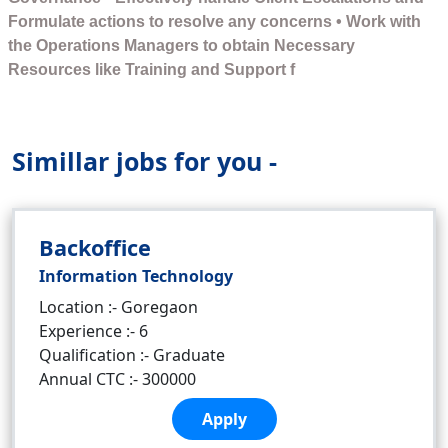
Formulate actions to resolve any concerns • Work with
the Operations Managers to obtain Necessary
Resources like Training and Support f
Simillar jobs for you -
Backoffice
Information Technology
Location :- Goregaon
Experience :- 6
Qualification :- Graduate
Annual CTC :- 300000
Apply