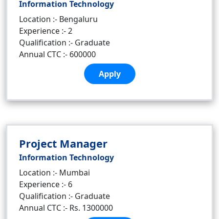
Information Technology
Location :- Bengaluru
Experience :- 2
Qualification :- Graduate
Annual CTC :- 600000
Apply
Project Manager
Information Technology
Location :- Mumbai
Experience :- 6
Qualification :- Graduate
Annual CTC :- Rs. 1300000