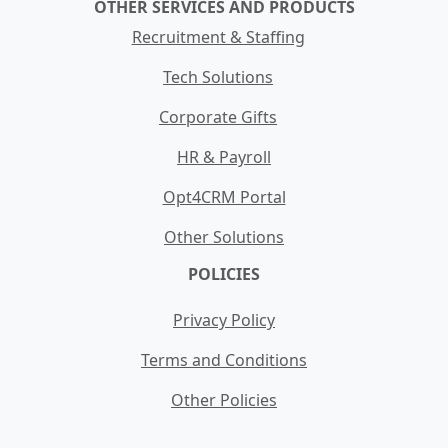
OTHER SERVICES AND PRODUCTS
Recruitment & Staffing
Tech Solutions
Corporate Gifts
HR & Payroll
Opt4CRM Portal
Other Solutions
POLICIES
Privacy Policy
Terms and Conditions
Other Policies