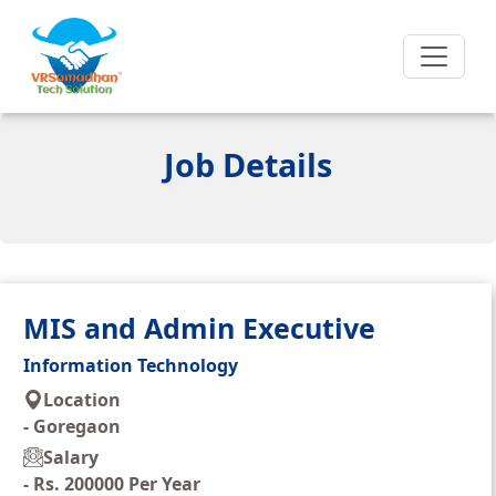
Job Details
MIS and Admin Executive
Information Technology
Location
-
Goregaon
Salary
-
Rs. 200000 Per Year