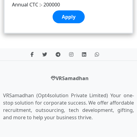
Annual CTC :- 200000
Apply
VRSamadhan
VRSamadhan (Opt4solution Private Limited) Your one-
stop solution for corporate success. We offer affordable
recruitment, outsourcing, tech development, gifting,
and more to help your business thrive.