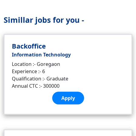
Simillar jobs for you -
Backoffice
Information Technology
Location :- Goregaon
Experience :- 6
Qualification :- Graduate
Annual CTC :- 300000
Apply