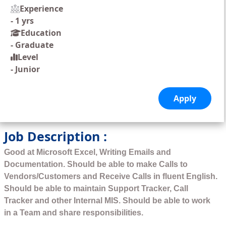
Experience
-
1 yrs
Education
-
Graduate
Level
-
Junior
Job Description :
Good at Microsoft Excel, Writing Emails and
Documentation. Should be able to make Calls to
Vendors/Customers and Receive Calls in fluent English.
Should be able to maintain Support Tracker, Call
Tracker and other Internal MIS. Should be able to work
in a Team and share responsibilities.