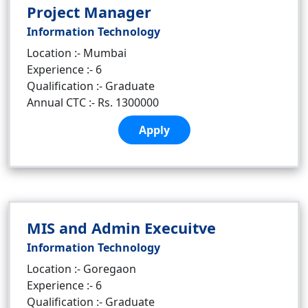
Project Manager
Information Technology
Location :- Mumbai
Experience :- 6
Qualification :- Graduate
Annual CTC :- Rs. 1300000
Apply
MIS and Admin Execuitve
Information Technology
Location :- Goregaon
Experience :- 6
Qualification :- Graduate