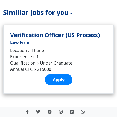
Simillar jobs for you -
Verification Officer (US Process)
Law Firm
Location :- Thane
Experience :- 1
Qualification :- Under Graduate
Annual CTC :- 215000
Apply