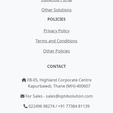
Other Solutions
POLICIES
Privacy Policy
Terms and Conditions
Other Policies
CONTACT
FB-05, Highland Corporate Centre
Kapurbawdi, Thane (MH)-400607
For Sales - sales@opt4solution.com
022496 98274 / +91 77384 81139