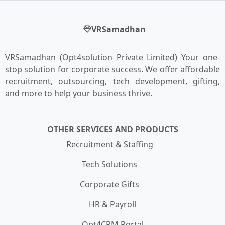
VRSamadhan
VRSamadhan (Opt4solution Private Limited) Your one-
stop solution for corporate success. We offer affordable
recruitment, outsourcing, tech development, gifting,
and more to help your business thrive.
OTHER SERVICES AND PRODUCTS
Recruitment & Staffing
Tech Solutions
Corporate Gifts
HR & Payroll
Opt4CRM Portal