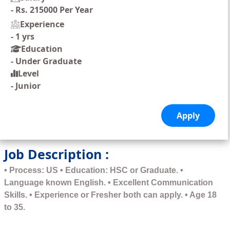
-
Rs. 215000 Per Year
Experience
-
1 yrs
Education
-
Under Graduate
Level
-
Junior
Job Description :
• Process: US • Education: HSC or Graduate. •
Language known English. • Excellent Communication
Skills. • Experience or Fresher both can apply. • Age 18
to 35.