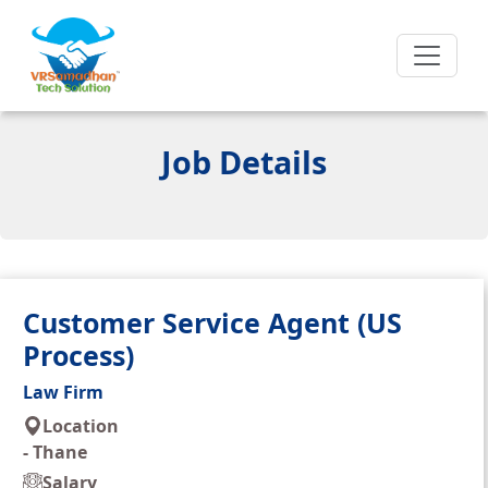
Job Details
Customer Service Agent (US
Process)
Law Firm
Location
-
Thane
Salary