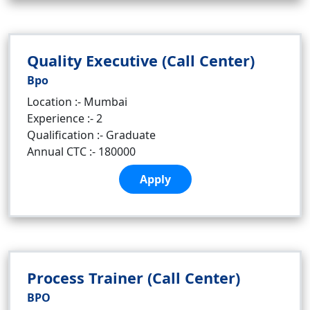
Quality Executive (Call Center)
Bpo
Location :- Mumbai
Experience :- 2
Qualification :- Graduate
Annual CTC :- 180000
Apply
Process Trainer (Call Center)
BPO