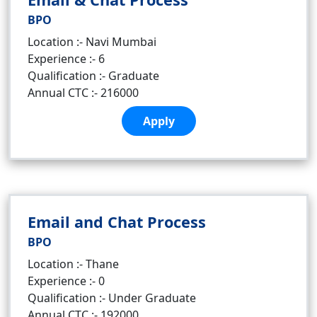
BPO
Location :- Navi Mumbai
Experience :- 6
Qualification :- Graduate
Annual CTC :- 216000
Apply
Email and Chat Process
BPO
Location :- Thane
Experience :- 0
Qualification :- Under Graduate
Annual CTC :- 192000