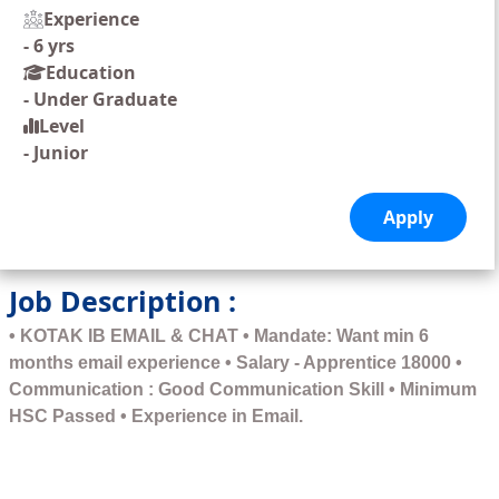
Experience
-
6 yrs
Education
-
Under Graduate
Level
-
Junior
Job Description :
• KOTAK IB EMAIL & CHAT • Mandate: Want min 6
months email experience • Salary - Apprentice 18000 •
Communication : Good Communication Skill • Minimum
HSC Passed • Experience in Email.