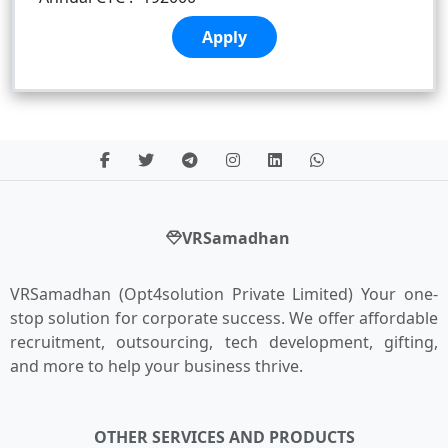
Apply
VRSamadhan
VRSamadhan (Opt4solution Private Limited) Your one-
stop solution for corporate success. We offer affordable
recruitment, outsourcing, tech development, gifting,
and more to help your business thrive.
OTHER SERVICES AND PRODUCTS