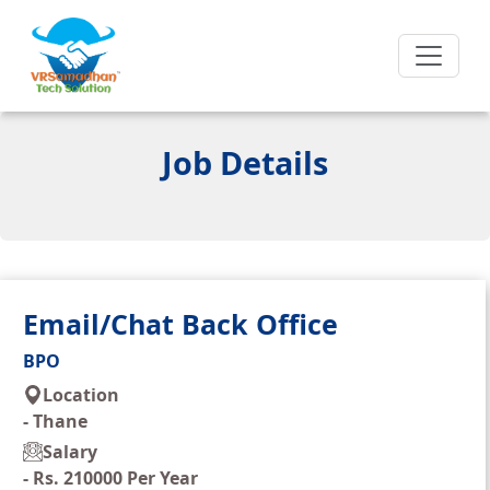
Job Details
Email/Chat Back Office
BPO
Location
-
Thane
Salary
-
Rs. 210000 Per Year