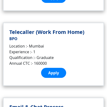
Telecaller (Work From Home)
BPO
Location :- Mumbai
Experience :- 1
Qualification :- Graduate
Annual CTC :- 160000
Apply
Email & Chat Process