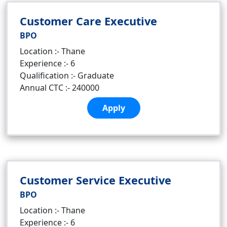
Customer Care Executive
BPO
Location :- Thane
Experience :- 6
Qualification :- Graduate
Annual CTC :- 240000
Apply
Customer Service Executive
BPO
Location :- Thane
Experience :- 6