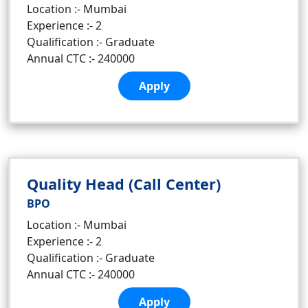
Location :- Mumbai
Experience :- 2
Qualification :- Graduate
Annual CTC :- 240000
Apply
Quality Head (Call Center)
BPO
Location :- Mumbai
Experience :- 2
Qualification :- Graduate
Annual CTC :- 240000
Apply