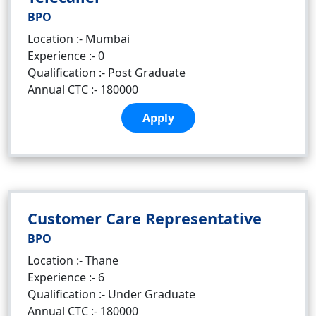
BPO
Location :- Mumbai
Experience :- 0
Qualification :- Post Graduate
Annual CTC :- 180000
Apply
Customer Care Representative
BPO
Location :- Thane
Experience :- 6
Qualification :- Under Graduate
Annual CTC :- 180000