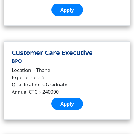
Apply
Customer Care Executive
BPO
Location :- Thane
Experience :- 6
Qualification :- Graduate
Annual CTC :- 240000
Apply