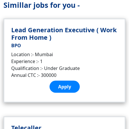
Simillar jobs for you -
Lead Generation Executive ( Work
From Home )
BPO
Location :- Mumbai
Experience :- 1
Qualification :- Under Graduate
Annual CTC :- 300000
Apply
Telecaller