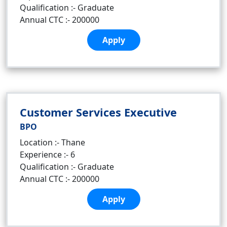
Qualification :- Graduate
Annual CTC :- 200000
Apply
Customer Services Executive
BPO
Location :- Thane
Experience :- 6
Qualification :- Graduate
Annual CTC :- 200000
Apply