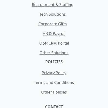
Recruitment & Staffing
Tech Solutions
Corporate Gifts
HR & Payroll
Opt4CRM Portal
Other Solutions
POLICIES
Privacy Policy
Terms and Conditions
Other Policies
CONTACT