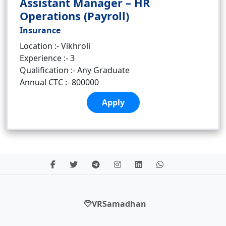
Assistant Manager – HR
Operations (Payroll)
Insurance
Location :- Vikhroli
Experience :- 3
Qualification :- Any Graduate
Annual CTC :- 800000
Apply
VRSamadhan