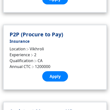
P2P (Procure to Pay)
Insurance
Location :- Vikhroli
Experience :- 2
Qualification :- CA
Annual CTC :- 1200000
Apply