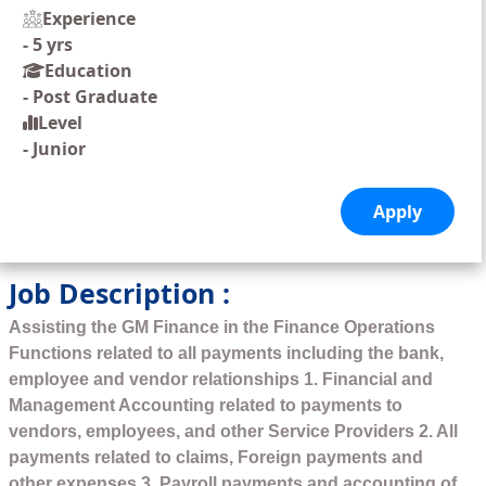
Experience
-
5 yrs
Education
-
Post Graduate
Level
-
Junior
Job Description :
Assisting the GM Finance in the Finance Operations
Functions related to all payments including the bank,
employee and vendor relationships 1. Financial and
Management Accounting related to payments to
vendors, employees, and other Service Providers 2. All
payments related to claims, Foreign payments and
other expenses 3. Payroll payments and accounting of