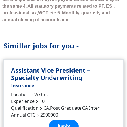
the same 4. All statutory payments related to PF, ESI,
professional tax,WCT etc 5. Monthly, quarterly and
annual closing of accounts incl
Simillar jobs for you -
Assistant Vice President –
Specialty Underwriting
Insurance
Location :- Vikhroli
Experience :- 10
Qualification :- CA,Post Graduate,CA Inter
Annual CTC :- 2900000
Apply