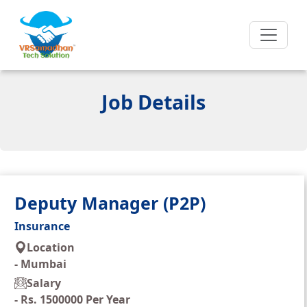
Job Details
Deputy Manager (P2P)
Insurance
Location
-
Mumbai
Salary
-
Rs. 1500000 Per Year