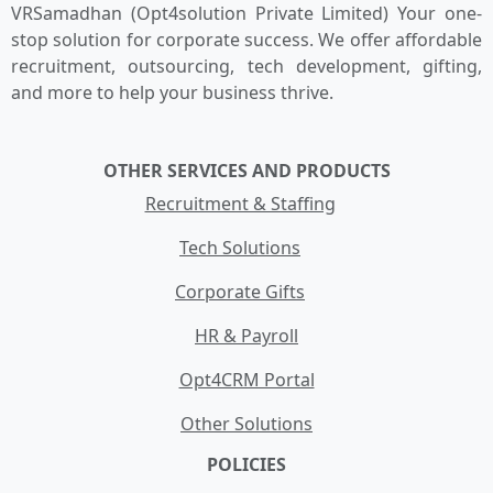
VRSamadhan (Opt4solution Private Limited) Your one-
stop solution for corporate success. We offer affordable
recruitment, outsourcing, tech development, gifting,
and more to help your business thrive.
OTHER SERVICES AND PRODUCTS
Recruitment & Staffing
Tech Solutions
Corporate Gifts
HR & Payroll
Opt4CRM Portal
Other Solutions
POLICIES