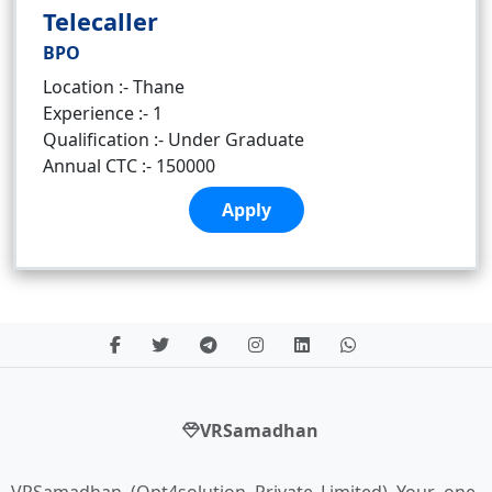
Telecaller
BPO
Location :- Thane
Experience :- 1
Qualification :- Under Graduate
Annual CTC :- 150000
Apply
VRSamadhan