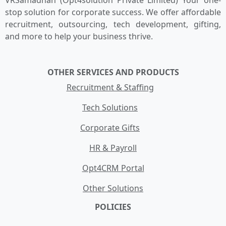
VRSamadhan (Opt4solution Private Limited) Your one-
stop solution for corporate success. We offer affordable
recruitment, outsourcing, tech development, gifting,
and more to help your business thrive.
OTHER SERVICES AND PRODUCTS
Recruitment & Staffing
Tech Solutions
Corporate Gifts
HR & Payroll
Opt4CRM Portal
Other Solutions
POLICIES