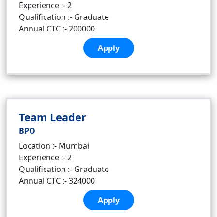
Experience :- 2
Qualification :- Graduate
Annual CTC :- 200000
Apply
Team Leader
BPO
Location :- Mumbai
Experience :- 2
Qualification :- Graduate
Annual CTC :- 324000
Apply