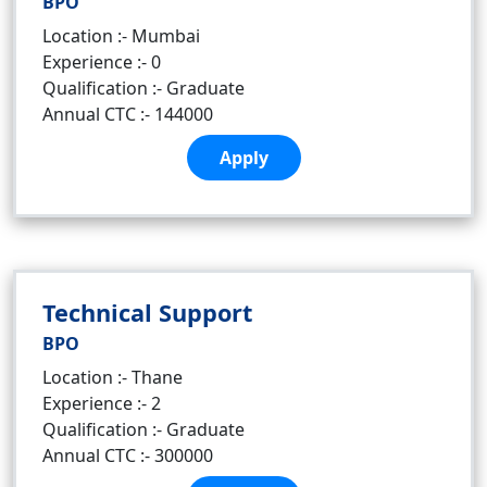
BPO
Location :- Mumbai
Experience :- 0
Qualification :- Graduate
Annual CTC :- 144000
Apply
Technical Support
BPO
Location :- Thane
Experience :- 2
Qualification :- Graduate
Annual CTC :- 300000