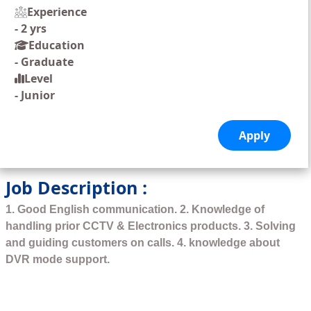
Experience
-
2 yrs
Education
-
Graduate
Level
-
Junior
Job Description :
1. Good English communication. 2. Knowledge of
handling prior CCTV & Electronics products. 3. Solving
and guiding customers on calls. 4. knowledge about
DVR mode support.