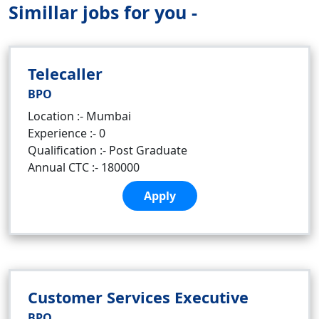
Simillar jobs for you -
Telecaller
BPO
Location :- Mumbai
Experience :- 0
Qualification :- Post Graduate
Annual CTC :- 180000
Apply
Customer Services Executive
BPO