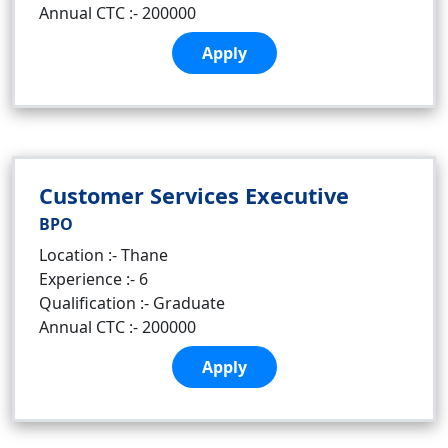
Annual CTC :- 200000
Apply
Customer Services Executive
BPO
Location :- Thane
Experience :- 6
Qualification :- Graduate
Annual CTC :- 200000
Apply