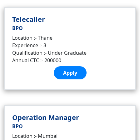
Telecaller
BPO
Location :- Thane
Experience :- 3
Qualification :- Under Graduate
Annual CTC :- 200000
Apply
Operation Manager
BPO
Location :- Mumbai