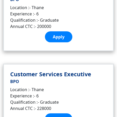
Location :- Thane
Experience :- 6
Qualification :- Graduate
Annual CTC :- 200000
Apply
Customer Services Executive
BPO
Location :- Thane
Experience :- 6
Qualification :- Graduate
Annual CTC :- 228000