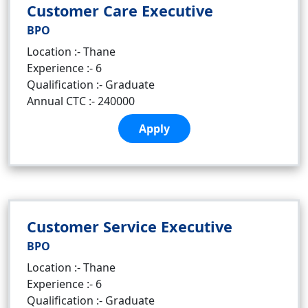
Customer Care Executive
BPO
Location :- Thane
Experience :- 6
Qualification :- Graduate
Annual CTC :- 240000
Apply
Customer Service Executive
BPO
Location :- Thane
Experience :- 6
Qualification :- Graduate