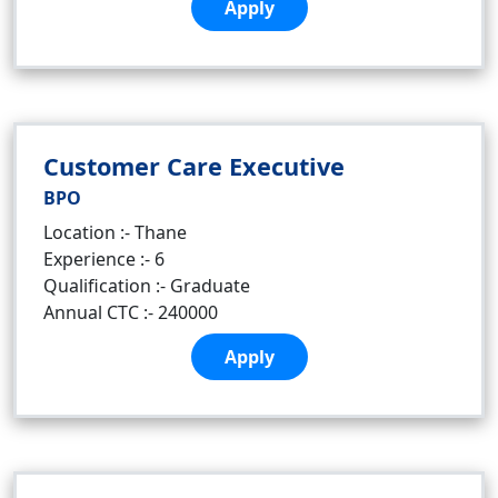
Apply
Customer Care Executive
BPO
Location :- Thane
Experience :- 6
Qualification :- Graduate
Annual CTC :- 240000
Apply