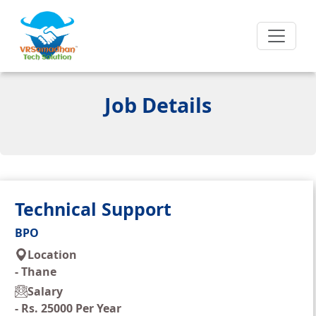
Job Details
Technical Support
BPO
Location
-
Thane
Salary
-
Rs. 25000 Per Year