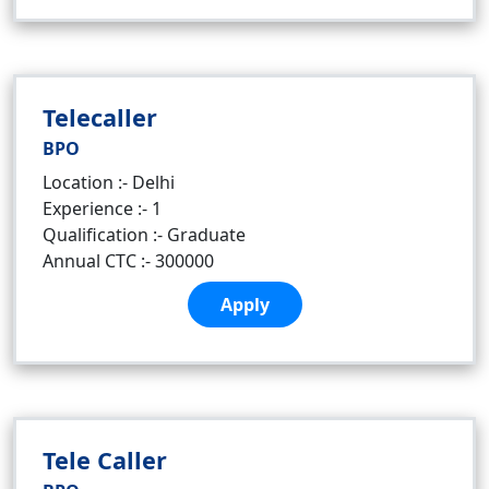
Telecaller
BPO
Location :- Delhi
Experience :- 1
Qualification :- Graduate
Annual CTC :- 300000
Apply
Tele Caller