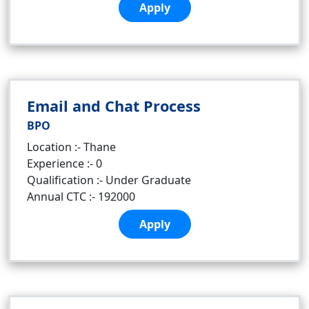
Apply
Email and Chat Process
BPO
Location :- Thane
Experience :- 0
Qualification :- Under Graduate
Annual CTC :- 192000
Apply