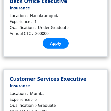
Back Office Executive
Insurance
Location :- Nanakramguda
Experience :- 1
Qualification :- Under Graduate
Annual CTC :- 200000
Apply
Customer Services Executive
Insurance
Location :- Mumbai
Experience :- 6
Qualification :- Graduate