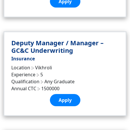
Apply
Deputy Manager / Manager –
GC&C Underwriting
Insurance
Location :- Vikhroli
Experience :- 5
Qualification :- Any Graduate
Annual CTC :- 1500000
Apply