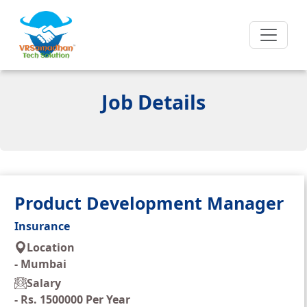
Job Details
Product Development Manager
Insurance
Location
-
Mumbai
Salary
-
Rs. 1500000 Per Year