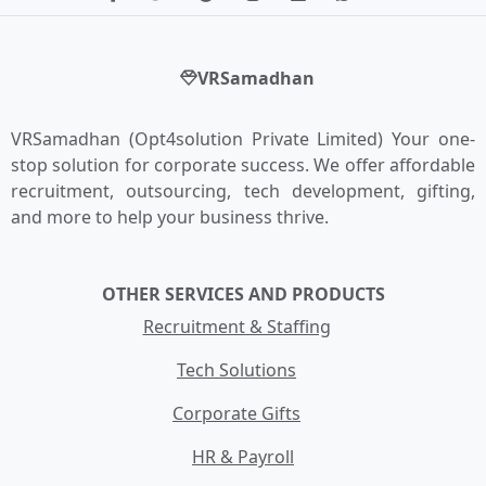
VRSamadhan
VRSamadhan (Opt4solution Private Limited) Your one-
stop solution for corporate success. We offer affordable
recruitment, outsourcing, tech development, gifting,
and more to help your business thrive.
OTHER SERVICES AND PRODUCTS
Recruitment & Staffing
Tech Solutions
Corporate Gifts
HR & Payroll