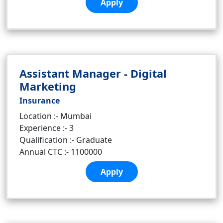
Apply
Assistant Manager - Digital
Marketing
Insurance
Location :- Mumbai
Experience :- 3
Qualification :- Graduate
Annual CTC :- 1100000
Apply