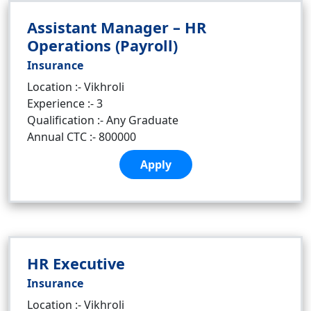
Assistant Manager – HR
Operations (Payroll)
Insurance
Location :- Vikhroli
Experience :- 3
Qualification :- Any Graduate
Annual CTC :- 800000
Apply
HR Executive
Insurance
Location :- Vikhroli