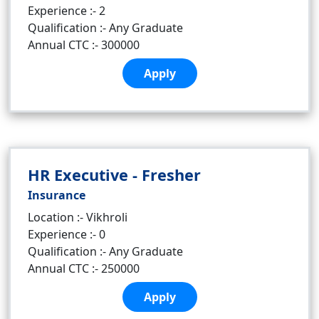
Experience :- 2
Qualification :- Any Graduate
Annual CTC :- 300000
Apply
HR Executive - Fresher
Insurance
Location :- Vikhroli
Experience :- 0
Qualification :- Any Graduate
Annual CTC :- 250000
Apply