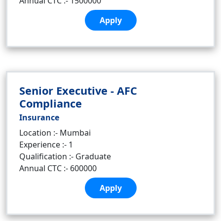
Annual CTC :- 1500000
Apply
Senior Executive - AFC
Compliance
Insurance
Location :- Mumbai
Experience :- 1
Qualification :- Graduate
Annual CTC :- 600000
Apply