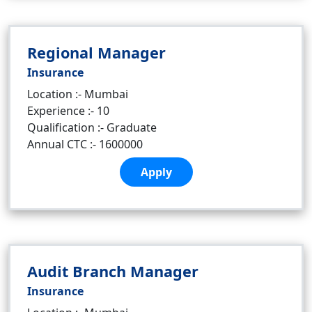
Regional Manager
Insurance
Location :- Mumbai
Experience :- 10
Qualification :- Graduate
Annual CTC :- 1600000
Apply
Audit Branch Manager
Insurance