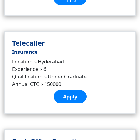
Telecaller
Insurance
Location :- Hyderabad
Experience :- 6
Qualification :- Under Graduate
Annual CTC :- 150000
Apply