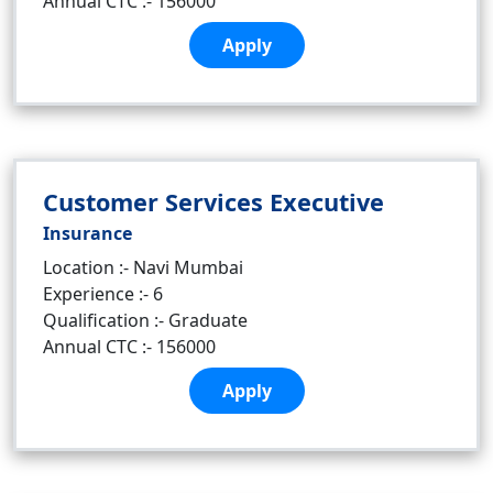
Annual CTC :- 156000
Apply
Customer Services Executive
Insurance
Location :- Navi Mumbai
Experience :- 6
Qualification :- Graduate
Annual CTC :- 156000
Apply