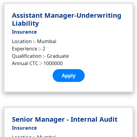
Assistant Manager-Underwriting
Liability
Insurance
Location :- Mumbai
Experience :- 2
Qualification :- Graduate
Annual CTC :- 1000000
Apply
Senior Manager - Internal Audit
Insurance