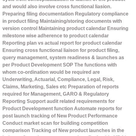
and would also involve cross functional liasion.
Preparing filing documentation Regulatory compliance
in product filing Maintaining/storing documents with
version control Maintaining product calendar Ensuring
milestone wise adherence to product calendar
Reporting plan vs actual report for product calendar
Ensuring cross functional liaison for product filing,
query management, system readiness & launches as
per Product Development SOP The functions with
whom co-ordination would be required are
Underwriting, Actuarial, Compliance, Legal, Risk,
Claims, Marketing, Sales etc Preparation of reports
required for Management, GARO & Regulatory
Reporting Support audit related requirements for
Product Development function Automate reports for
post launch tracking of New Product Performance
Conduct market scan for building competition
comparison Tracking of New product launches in the