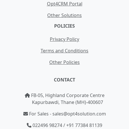
Opt4CRM Portal
Other Solutions
POLICIES
Privacy Policy
Terms and Conditions
Other Policies
CONTACT
FB-05, Highland Corporate Centre
Kapurbawdi, Thane (MH)-400607
For Sales - sales@opt4solution.com
022496 98274 / +91 77384 81139