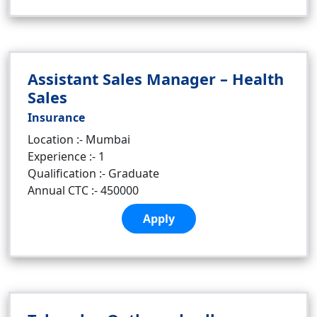
Assistant Sales Manager – Health
Sales
Insurance
Location :- Mumbai
Experience :- 1
Qualification :- Graduate
Annual CTC :- 450000
Apply