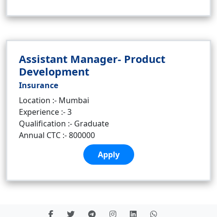
Assistant Manager- Product
Development
Insurance
Location :- Mumbai
Experience :- 3
Qualification :- Graduate
Annual CTC :- 800000
Apply