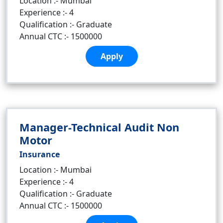
Location :- Mumbai
Experience :- 4
Qualification :- Graduate
Annual CTC :- 1500000
Apply
Manager-Technical Audit Non
Motor
Insurance
Location :- Mumbai
Experience :- 4
Qualification :- Graduate
Annual CTC :- 1500000