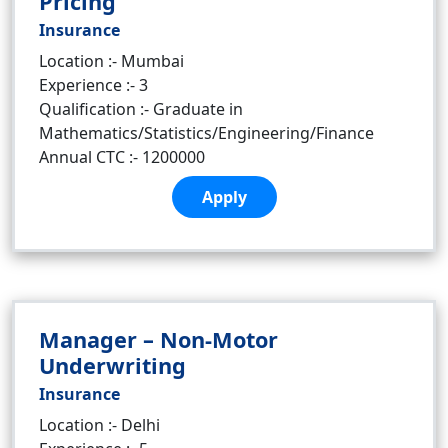
Pricing
Insurance
Location :- Mumbai
Experience :- 3
Qualification :- Graduate in
Mathematics/Statistics/Engineering/Finance
Annual CTC :- 1200000
Apply
Manager – Non-Motor
Underwriting
Insurance
Location :- Delhi