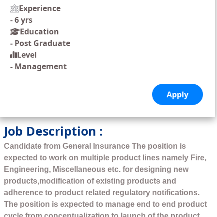
Experience
-
6 yrs
Education
-
Post Graduate
Level
-
Management
Job Description :
Candidate from General Insurance The position is
expected to work on multiple product lines namely Fire,
Engineering, Miscellaneous etc. for designing new
products,modification of existing products and
adherence to product related regulatory notifications.
The position is expected to manage end to end product
cycle from conceptualization to launch of the product