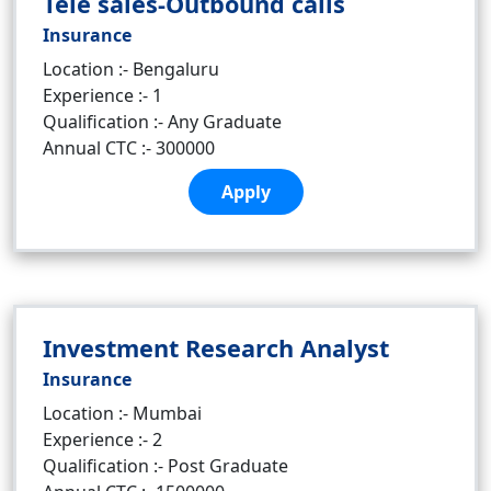
Tele sales-Outbound calls
Insurance
Location :- Bengaluru
Experience :- 1
Qualification :- Any Graduate
Annual CTC :- 300000
Apply
Investment Research Analyst
Insurance
Location :- Mumbai
Experience :- 2
Qualification :- Post Graduate