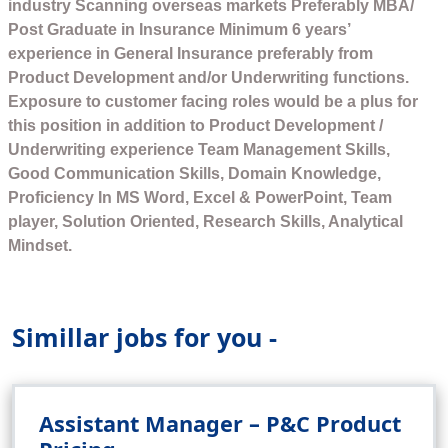
industry Scanning overseas markets Preferably MBA/
Post Graduate in Insurance Minimum 6 years’
experience in General Insurance preferably from
Product Development and/or Underwriting functions.
Exposure to customer facing roles would be a plus for
this position in addition to Product Development /
Underwriting experience Team Management Skills,
Good Communication Skills, Domain Knowledge,
Proficiency In MS Word, Excel & PowerPoint, Team
player, Solution Oriented, Research Skills, Analytical
Mindset.
Simillar jobs for you -
Assistant Manager – P&C Product