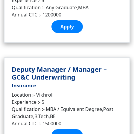
Experience :- 5
Qualification :- Any Graduate,MBA
Annual CTC :- 1200000
Apply
Deputy Manager / Manager –
GC&C Underwriting
Insurance
Location :- Vikhroli
Experience :- 5
Qualification :- MBA / Equivalent Degree,Post
Graduate,B.Tech,BE
Annual CTC :- 1500000