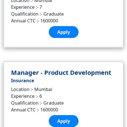
Location :- Mumbai
Experience :- 7
Qualification :- Graduate
Annual CTC :- 1600000
Apply
Manager - Product Development
Insurance
Location :- Mumbai
Experience :- 6
Qualification :- Graduate
Annual CTC :- 1600000
Apply