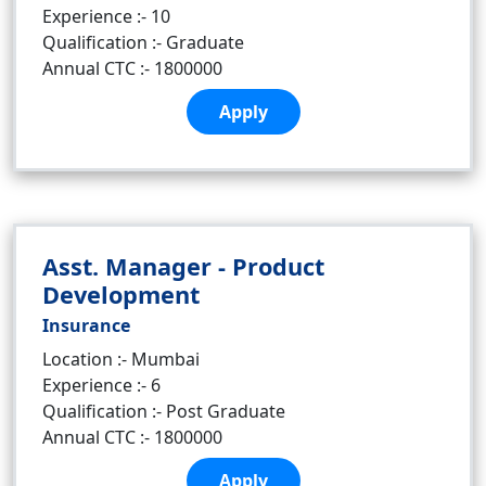
Experience :- 10
Qualification :- Graduate
Annual CTC :- 1800000
Apply
Asst. Manager - Product
Development
Insurance
Location :- Mumbai
Experience :- 6
Qualification :- Post Graduate
Annual CTC :- 1800000
Apply