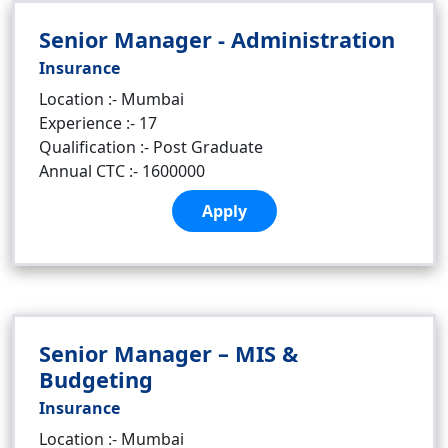
Senior Manager - Administration
Insurance
Location :- Mumbai
Experience :- 17
Qualification :- Post Graduate
Annual CTC :- 1600000
Apply
Senior Manager – MIS &
Budgeting
Insurance
Location :- Mumbai