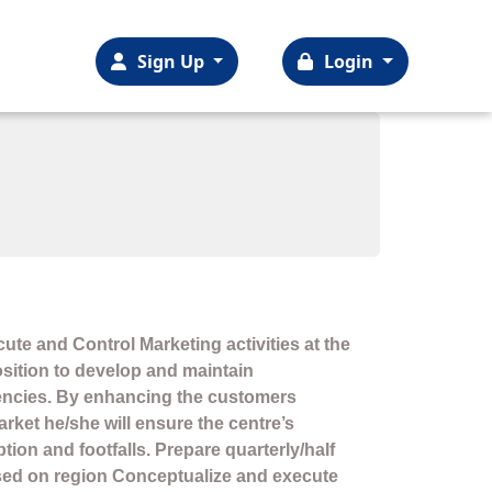
Sign Up
Login
cute and Control Marketing activities at the
 position to develop and maintain
encies. By enhancing the customers
rket he/she will ensure the centre’s
ion and footfalls. Prepare quarterly/half
sed on region Conceptualize and execute