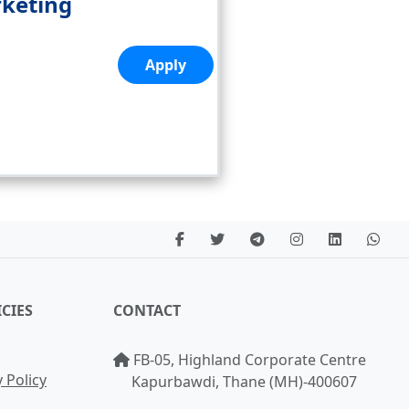
rketing
Apply
CIES
CONTACT
FB-05, Highland Corporate Centre
 Policy
Kapurbawdi, Thane (MH)-400607