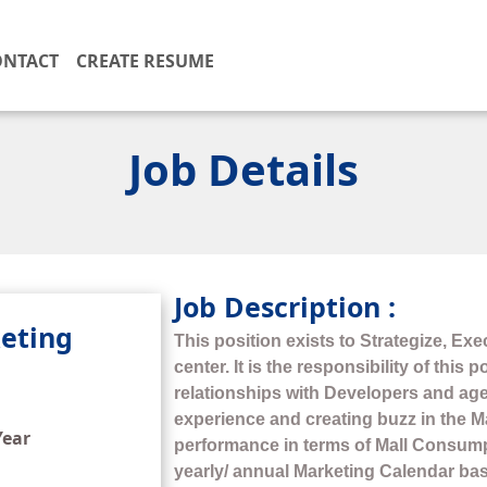
ONTACT
CREATE RESUME
Job Details
Job Description :
eting
This position exists to Strategize, Exe
center. It is the responsibility of this
relationships with Developers and ag
experience and creating buzz in the Ma
Year
performance in terms of Mall Consumpt
yearly/ annual Marketing Calendar ba