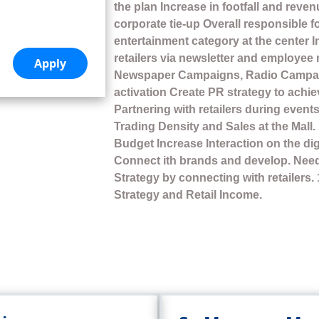
the plan Increase in footfall and reve
corporate tie-up Overall responsible f
entertainment category at the center 
retailers via newsletter and employee
Newspaper Campaigns, Radio Campa
activation Create PR strategy to ach
Partnering with retailers during events
Trading Density and Sales at the Mall
Budget Increase Interaction on the di
Connect ith brands and develop. Need 
Strategy by connecting with retailers.
Strategy and Retail Income.