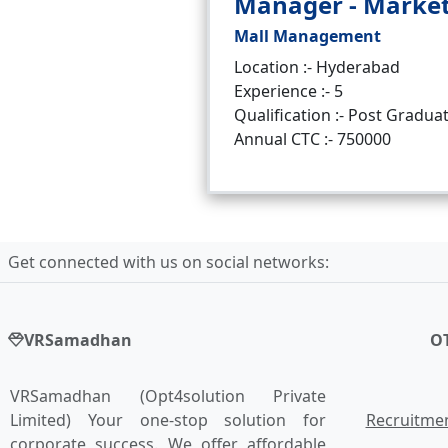
Manager - Marke
Mall Management
Location :- Hyderabad
Experience :- 5
Qualification :- Post Gradua
Annual CTC :- 750000
Get connected with us on social networks:
VRSamadhan
O
VRSamadhan (Opt4solution Private
Limited) Your one-stop solution for
Recruitmen
corporate success. We offer affordable