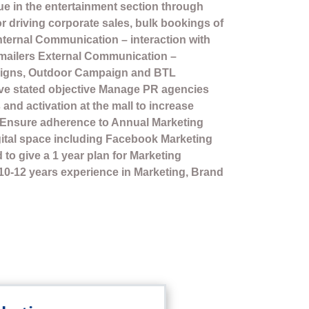
nue in the entertainment section through
or driving corporate sales, bulk bookings of
Internal Communication – interaction with
 mailers External Communication –
igns, Outdoor Campaign and BTL
ieve stated objective Manage PR agencies
 and activation at the mall to increase
. Ensure adherence to Annual Marketing
gital space including Facebook Marketing
to give a 1 year plan for Marketing
 10-12 years experience in Marketing, Brand