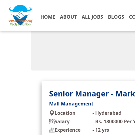
HOME
ABOUT
ALL JOBS
BLOGS
C
Senior Manager - Mark
Mall Management
Location
-
Hyderabad
Salary
-
Rs. 1800000 Per 
Experience
-
12 yrs