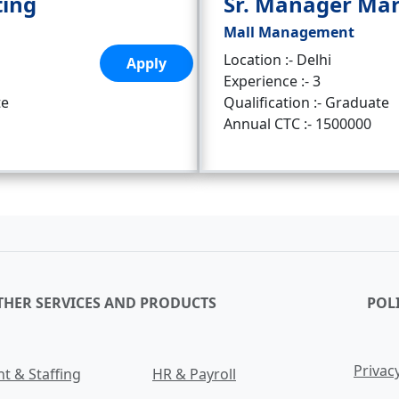
ting
Sr. Manager Ma
Mall Management
Location :- Delhi
Apply
Experience :- 3
te
Qualification :- Graduate
Annual CTC :- 1500000
THER SERVICES AND PRODUCTS
POLI
Privacy
t & Staffing
HR & Payroll