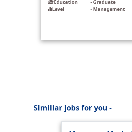
Education
-
Graduate
Level
-
Management
Simillar jobs for you -