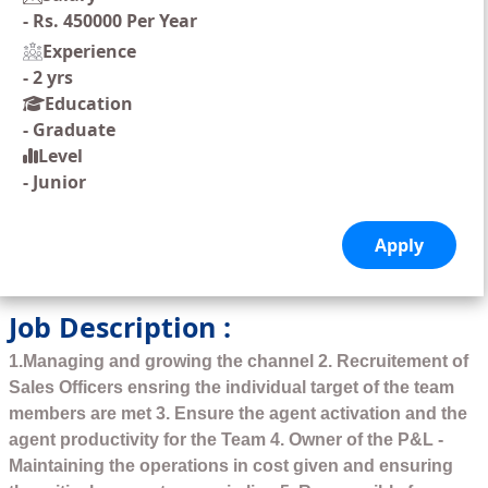
-
Rs. 450000 Per Year
Experience
-
2 yrs
Education
-
Graduate
Level
-
Junior
Job Description :
1.Managing and growing the channel 2. Recruitement of
Sales Officers ensring the individual target of the team
members are met 3. Ensure the agent activation and the
agent productivity for the Team 4. Owner of the P&L -
Maintaining the operations in cost given and ensuring