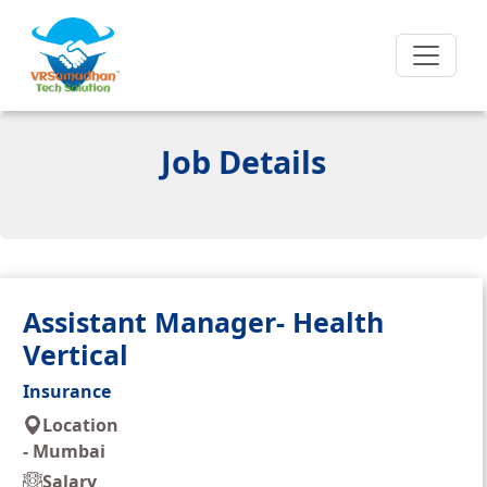
Job Details
Assistant Manager- Health
Vertical
Insurance
Location
-
Mumbai
Salary