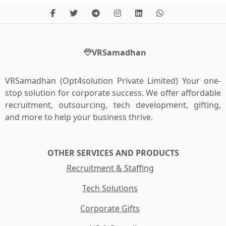
VRSamadhan
VRSamadhan (Opt4solution Private Limited) Your one-
stop solution for corporate success. We offer affordable
recruitment, outsourcing, tech development, gifting,
and more to help your business thrive.
OTHER SERVICES AND PRODUCTS
Recruitment & Staffing
Tech Solutions
Corporate Gifts