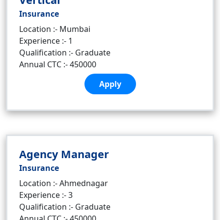
Insurance
Location :- Mumbai
Experience :- 1
Qualification :- Graduate
Annual CTC :- 450000
Apply
Agency Manager
Insurance
Location :- Ahmednagar
Experience :- 3
Qualification :- Graduate
Annual CTC :- 450000