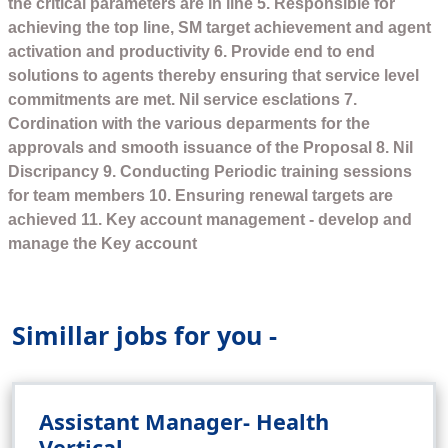
the critical parameters are in line 5. Responsible for
achieving the top line, SM target achievement and agent
activation and productivity 6. Provide end to end
solutions to agents thereby ensuring that service level
commitments are met. Nil service esclations 7.
Cordination with the various deparments for the
approvals and smooth issuance of the Proposal 8. Nil
Discripancy 9. Conducting Periodic training sessions
for team members 10. Ensuring renewal targets are
achieved 11. Key account management - develop and
manage the Key account
Simillar jobs for you -
Assistant Manager- Health
Vertical