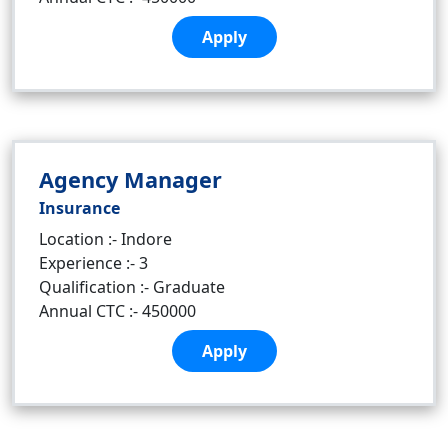
Apply
Agency Manager
Insurance
Location :- Indore
Experience :- 3
Qualification :- Graduate
Annual CTC :- 450000
Apply