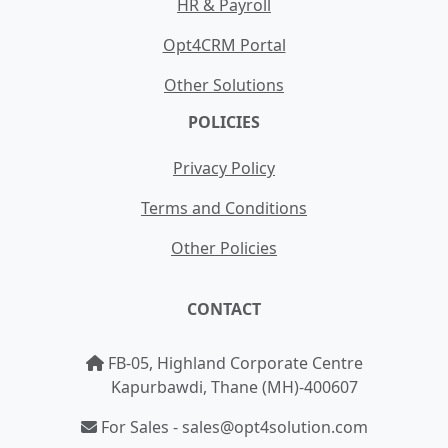
HR & Payroll
Opt4CRM Portal
Other Solutions
POLICIES
Privacy Policy
Terms and Conditions
Other Policies
CONTACT
FB-05, Highland Corporate Centre
Kapurbawdi, Thane (MH)-400607
For Sales - sales@opt4solution.com