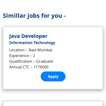
Simillar jobs for you -
Java Developer
Information Technology
Location :- Navi Mumbai
Experience :- 2
Qualification :- Graduate
Annual CTC :- 1176000
Apply