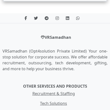
VRSamadhan
VRSamadhan (Opt4solution Private Limited) Your one-
stop solution for corporate success. We offer affordable
recruitment, outsourcing, tech development, gifting,
and more to help your business thrive.
OTHER SERVICES AND PRODUCTS
Recruitment & Staffing
Tech Solutions