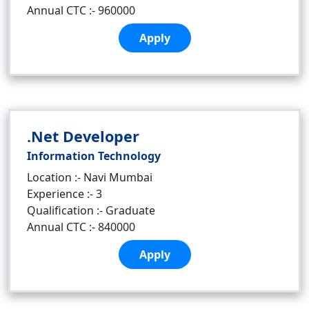
Annual CTC :- 960000
Apply
.Net Developer
Information Technology
Location :- Navi Mumbai
Experience :- 3
Qualification :- Graduate
Annual CTC :- 840000
Apply