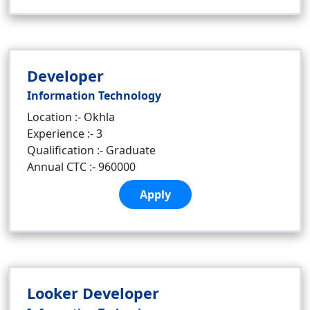
Developer
Information Technology
Location :- Okhla
Experience :- 3
Qualification :- Graduate
Annual CTC :- 960000
Apply
Looker Developer