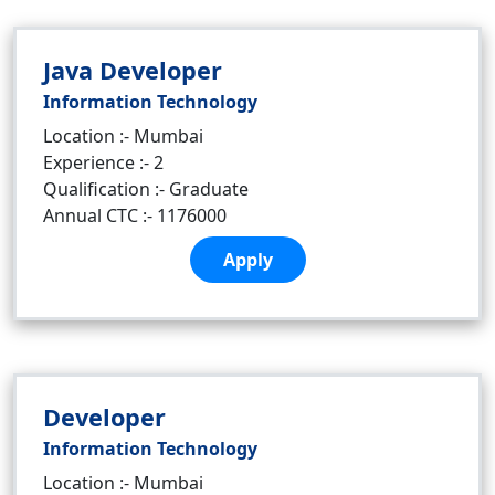
Java Developer
Information Technology
Location :- Mumbai
Experience :- 2
Qualification :- Graduate
Annual CTC :- 1176000
Apply
Developer
Information Technology
Location :- Mumbai