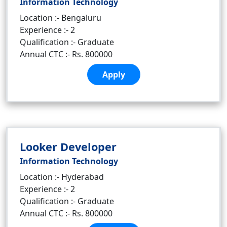
Information Technology
Location :- Bengaluru
Experience :- 2
Qualification :- Graduate
Annual CTC :- Rs. 800000
Apply
Looker Developer
Information Technology
Location :- Hyderabad
Experience :- 2
Qualification :- Graduate
Annual CTC :- Rs. 800000