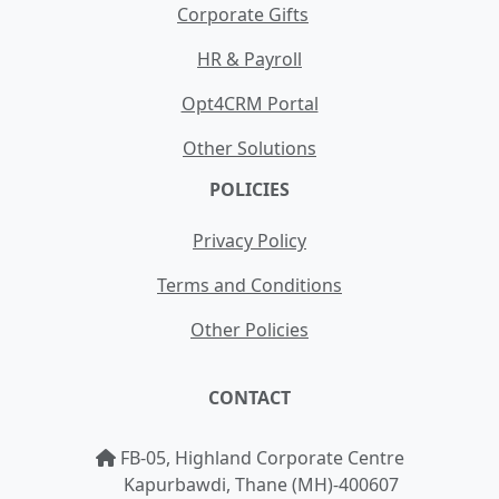
Corporate Gifts
HR & Payroll
Opt4CRM Portal
Other Solutions
POLICIES
Privacy Policy
Terms and Conditions
Other Policies
CONTACT
FB-05, Highland Corporate Centre
Kapurbawdi, Thane (MH)-400607