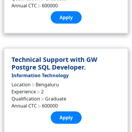
Annual CTC :- 600000
Apply
Technical Support with GW
Postgre SQL Developer.
Information Technology
Location :- Bengaluru
Experience :- 2
Qualification :- Graduate
Annual CTC :- 600000
Apply