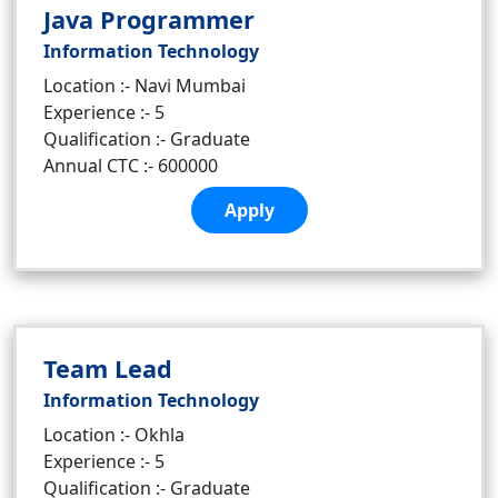
Java Programmer
Information Technology
Location :- Navi Mumbai
Experience :- 5
Qualification :- Graduate
Annual CTC :- 600000
Apply
Team Lead
Information Technology
Location :- Okhla
Experience :- 5
Qualification :- Graduate