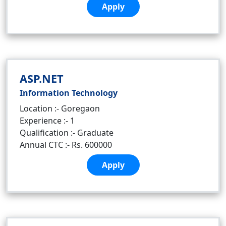
Apply
ASP.NET
Information Technology
Location :- Goregaon
Experience :- 1
Qualification :- Graduate
Annual CTC :- Rs. 600000
Apply