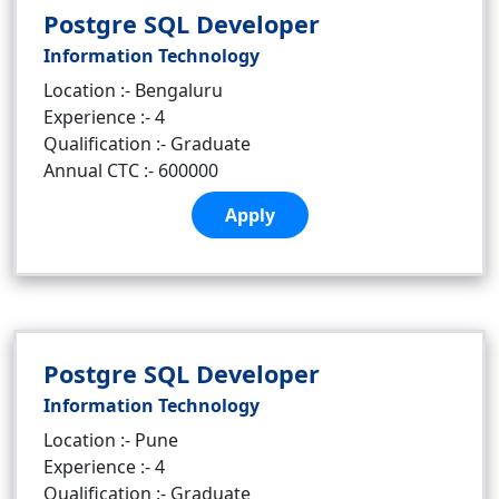
Postgre SQL Developer
Information Technology
Location :- Bengaluru
Experience :- 4
Qualification :- Graduate
Annual CTC :- 600000
Apply
Postgre SQL Developer
Information Technology
Location :- Pune
Experience :- 4
Qualification :- Graduate