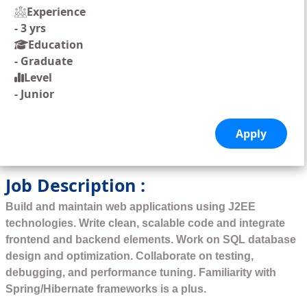
Experience
-
3 yrs
Education
-
Graduate
Level
-
Junior
Job Description :
Build and maintain web applications using J2EE
technologies. Write clean, scalable code and integrate
frontend and backend elements. Work on SQL database
design and optimization. Collaborate on testing,
debugging, and performance tuning. Familiarity with
Spring/Hibernate frameworks is a plus.