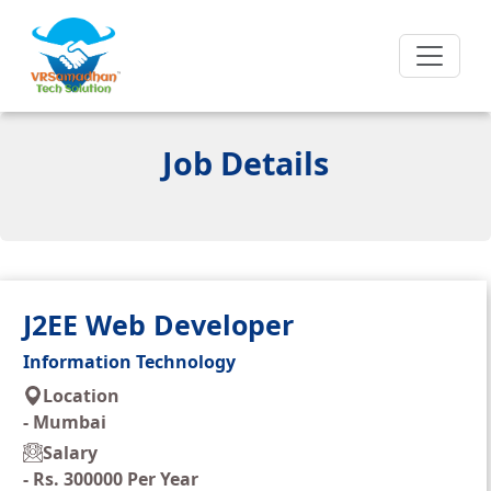
Job Details
J2EE Web Developer
Information Technology
Location
-
Mumbai
Salary
-
Rs. 300000 Per Year