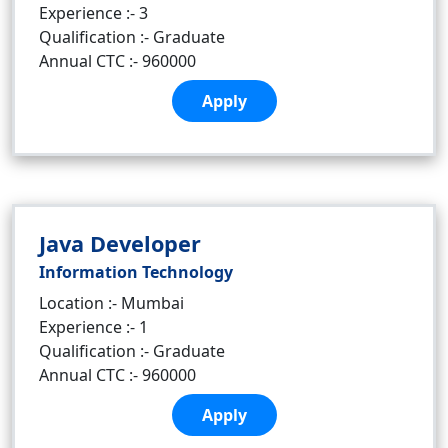
Experience :- 3
Qualification :- Graduate
Annual CTC :- 960000
Apply
Java Developer
Information Technology
Location :- Mumbai
Experience :- 1
Qualification :- Graduate
Annual CTC :- 960000
Apply