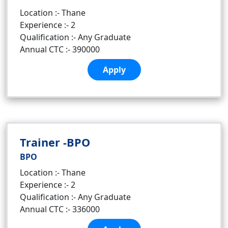
Location :- Thane
Experience :- 2
Qualification :- Any Graduate
Annual CTC :- 390000
Apply
Trainer -BPO
BPO
Location :- Thane
Experience :- 2
Qualification :- Any Graduate
Annual CTC :- 336000