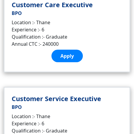
Customer Care Executive
BPO
Location :- Thane
Experience :- 6
Qualification :- Graduate
Annual CTC :- 240000
Apply
Customer Service Executive
BPO
Location :- Thane
Experience :- 6
Qualification :- Graduate