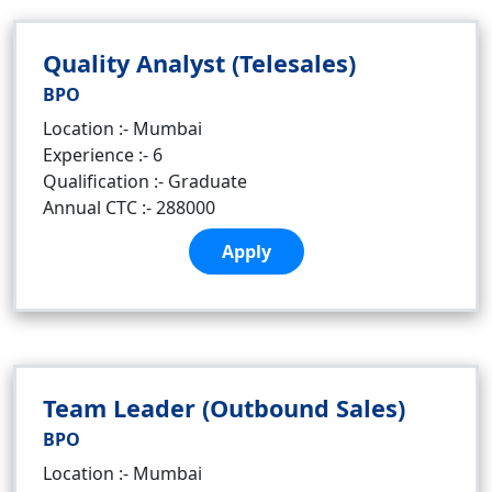
Quality Analyst (Telesales)
BPO
Location :- Mumbai
Experience :- 6
Qualification :- Graduate
Annual CTC :- 288000
Apply
Team Leader (Outbound Sales)
BPO
Location :- Mumbai