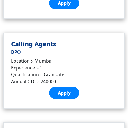
Apply
Calling Agents
BPO
Location :- Mumbai
Experience :- 1
Qualification :- Graduate
Annual CTC :- 240000
Apply