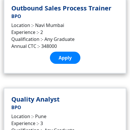
Outbound Sales Process Trainer
BPO
Location :- Navi Mumbai
Experience :- 2
Qualification :- Any Graduate
Annual CTC :- 348000
Apply
Quality Analyst
BPO
Location :- Pune
Experience :- 3