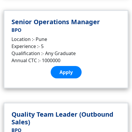
Senior Operations Manager
BPO
Location :- Pune
Experience :- 5
Qualification :- Any Graduate
Annual CTC :- 1000000
Apply
Quality Team Leader (Outbound
Sales)
BPO