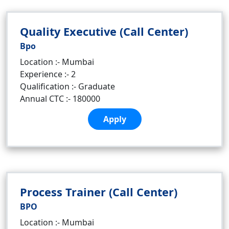
Quality Executive (Call Center)
Bpo
Location :- Mumbai
Experience :- 2
Qualification :- Graduate
Annual CTC :- 180000
Apply
Process Trainer (Call Center)
BPO
Location :- Mumbai