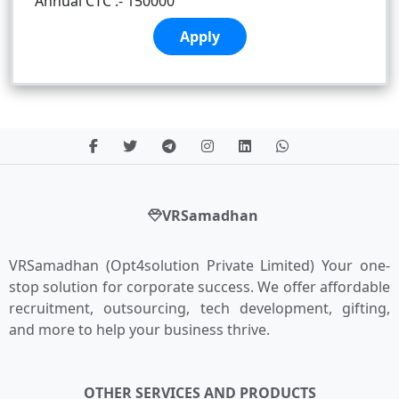
Annual CTC :- 150000
Apply
VRSamadhan
VRSamadhan (Opt4solution Private Limited) Your one-
stop solution for corporate success. We offer affordable
recruitment, outsourcing, tech development, gifting,
and more to help your business thrive.
OTHER SERVICES AND PRODUCTS