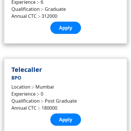
Experience :- 6
Qualification :- Graduate
Annual CTC :- 312000
Apply
Telecaller
BPO
Location :- Mumbai
Experience :- 0
Qualification :- Post Graduate
Annual CTC :- 180000
Apply