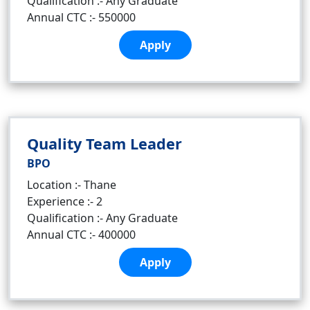
Qualification :- Any Graduate
Annual CTC :- 550000
Apply
Quality Team Leader
BPO
Location :- Thane
Experience :- 2
Qualification :- Any Graduate
Annual CTC :- 400000
Apply