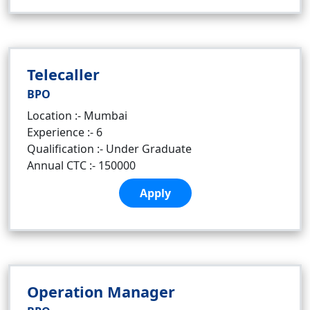
Telecaller
BPO
Location :- Mumbai
Experience :- 6
Qualification :- Under Graduate
Annual CTC :- 150000
Apply
Operation Manager