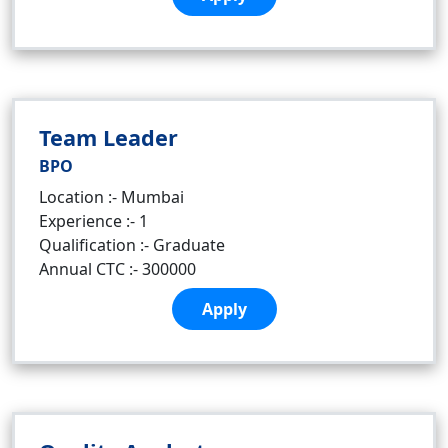
Team Leader
BPO
Location :- Mumbai
Experience :- 1
Qualification :- Graduate
Annual CTC :- 300000
Apply