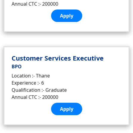
Annual CTC :- 200000
Apply
Customer Services Executive
BPO
Location :- Thane
Experience :- 6
Qualification :- Graduate
Annual CTC :- 200000
Apply