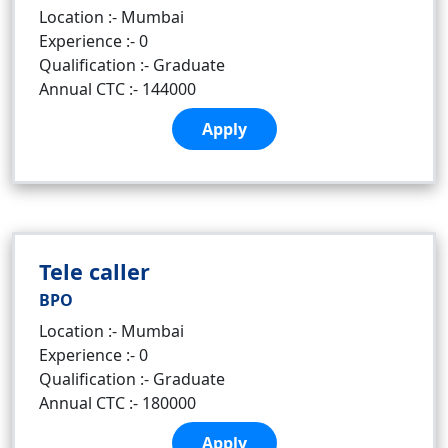
Location :- Mumbai
Experience :- 0
Qualification :- Graduate
Annual CTC :- 144000
Apply
Tele caller
BPO
Location :- Mumbai
Experience :- 0
Qualification :- Graduate
Annual CTC :- 180000
Apply