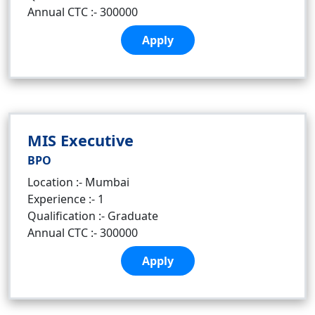
Annual CTC :- 300000
Apply
MIS Executive
BPO
Location :- Mumbai
Experience :- 1
Qualification :- Graduate
Annual CTC :- 300000
Apply