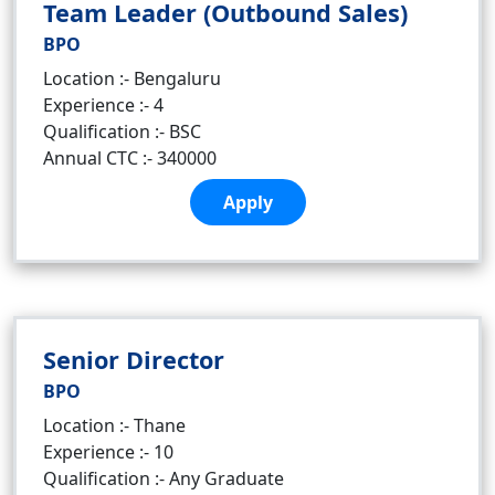
Team Leader (Outbound Sales)
BPO
Location :- Bengaluru
Experience :- 4
Qualification :- BSC
Annual CTC :- 340000
Apply
Senior Director
BPO
Location :- Thane
Experience :- 10
Qualification :- Any Graduate