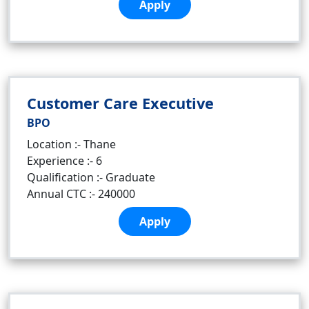
Apply
Customer Care Executive
BPO
Location :- Thane
Experience :- 6
Qualification :- Graduate
Annual CTC :- 240000
Apply