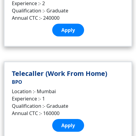
Experience :- 2
Qualification :- Graduate
Annual CTC :- 240000
Apply
Telecaller (Work From Home)
BPO
Location :- Mumbai
Experience :- 1
Qualification :- Graduate
Annual CTC :- 160000
Apply