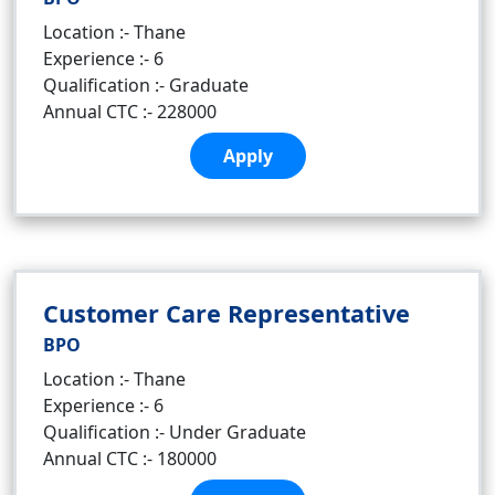
Location :- Thane
Experience :- 6
Qualification :- Graduate
Annual CTC :- 228000
Apply
Customer Care Representative
BPO
Location :- Thane
Experience :- 6
Qualification :- Under Graduate
Annual CTC :- 180000