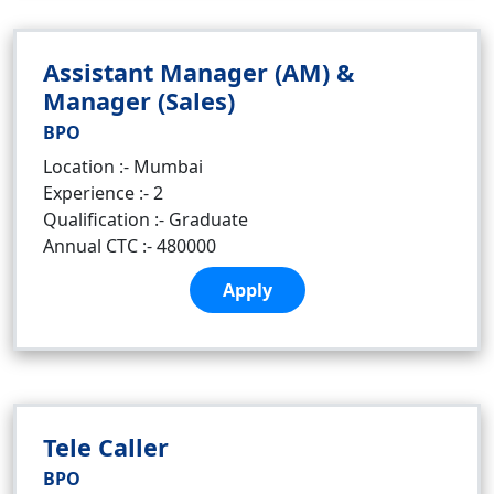
Assistant Manager (AM) &
Manager (Sales)
BPO
Location :- Mumbai
Experience :- 2
Qualification :- Graduate
Annual CTC :- 480000
Apply
Tele Caller
BPO