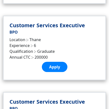
Customer Services Executive
BPO
Location :- Thane
Experience :- 6
Qualification :- Graduate
Annual CTC :- 200000
Apply
Customer Services Executive
BPO