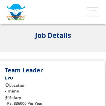
Job Details
Team Leader
BPO
Location
-
Thane
Salary
-
Rs. 336000 Per Year