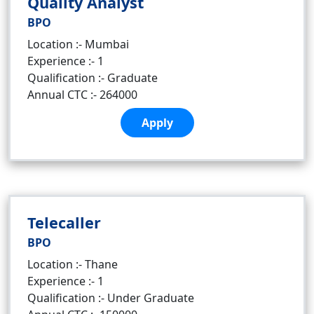
Quality Analyst
BPO
Location :- Mumbai
Experience :- 1
Qualification :- Graduate
Annual CTC :- 264000
Apply
Telecaller
BPO
Location :- Thane
Experience :- 1
Qualification :- Under Graduate