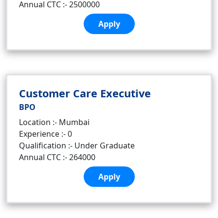
Annual CTC :- 2500000
Apply
Customer Care Executive
BPO
Location :- Mumbai
Experience :- 0
Qualification :- Under Graduate
Annual CTC :- 264000
Apply