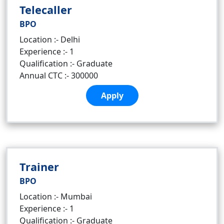
Telecaller
BPO
Location :- Delhi
Experience :- 1
Qualification :- Graduate
Annual CTC :- 300000
Apply
Trainer
BPO
Location :- Mumbai
Experience :- 1
Qualification :- Graduate