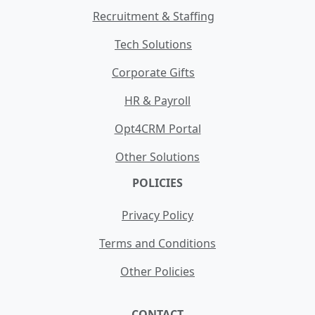
Recruitment & Staffing
Tech Solutions
Corporate Gifts
HR & Payroll
Opt4CRM Portal
Other Solutions
POLICIES
Privacy Policy
Terms and Conditions
Other Policies
CONTACT