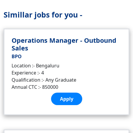
Simillar jobs for you -
Operations Manager - Outbound
Sales
BPO
Location :- Bengaluru
Experience :- 4
Qualification :- Any Graduate
Annual CTC :- 850000
Apply