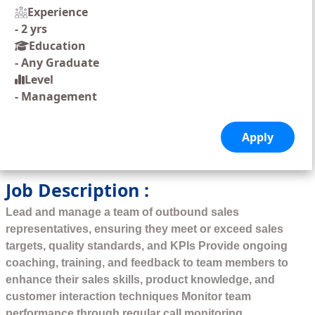
Experience
-
2 yrs
Education
-
Any Graduate
Level
-
Management
Job Description :
Lead and manage a team of outbound sales
representatives, ensuring they meet or exceed sales
targets, quality standards, and KPIs Provide ongoing
coaching, training, and feedback to team members to
enhance their sales skills, product knowledge, and
customer interaction techniques Monitor team
performance through regular call monitoring,