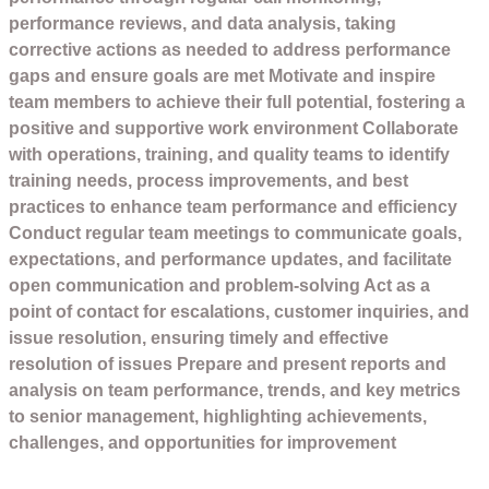
performance reviews, and data analysis, taking
corrective actions as needed to address performance
gaps and ensure goals are met Motivate and inspire
team members to achieve their full potential, fostering a
positive and supportive work environment Collaborate
with operations, training, and quality teams to identify
training needs, process improvements, and best
practices to enhance team performance and efficiency
Conduct regular team meetings to communicate goals,
expectations, and performance updates, and facilitate
open communication and problem-solving Act as a
point of contact for escalations, customer inquiries, and
issue resolution, ensuring timely and effective
resolution of issues Prepare and present reports and
analysis on team performance, trends, and key metrics
to senior management, highlighting achievements,
challenges, and opportunities for improvement