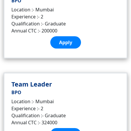
BPO
Location :- Mumbai
Experience :- 2
Qualification :- Graduate
Annual CTC :- 200000
Apply
Team Leader
BPO
Location :- Mumbai
Experience :- 2
Qualification :- Graduate
Annual CTC :- 324000