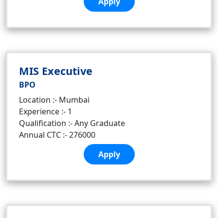
Apply
MIS Executive
BPO
Location :- Mumbai
Experience :- 1
Qualification :- Any Graduate
Annual CTC :- 276000
Apply