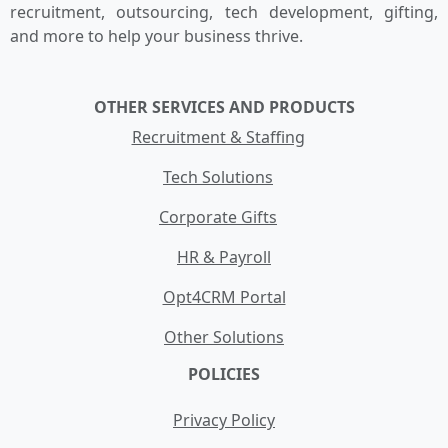
recruitment, outsourcing, tech development, gifting,
and more to help your business thrive.
OTHER SERVICES AND PRODUCTS
Recruitment & Staffing
Tech Solutions
Corporate Gifts
HR & Payroll
Opt4CRM Portal
Other Solutions
POLICIES
Privacy Policy