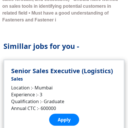
on sales tools in identifying potential customers in
related field • Must have a good understanding of
Fasteners and Fastener i
Simillar jobs for you -
Senior Sales Executive (Logistics)
Sales
Location :- Mumbai
Experience :- 3
Qualification :- Graduate
Annual CTC :- 600000
Apply