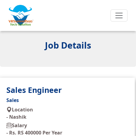
Job Details
Sales Engineer
Sales
Location
-
Nashik
Salary
-
Rs. RS 400000 Per Year