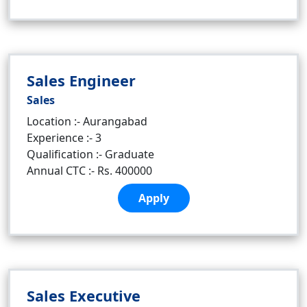
Sales Engineer
Sales
Location :- Aurangabad
Experience :- 3
Qualification :- Graduate
Annual CTC :- Rs. 400000
Apply
Sales Executive