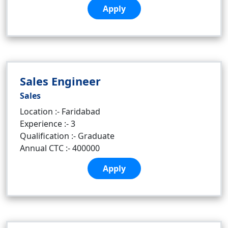
Apply
Sales Engineer
Sales
Location :- Faridabad
Experience :- 3
Qualification :- Graduate
Annual CTC :- 400000
Apply