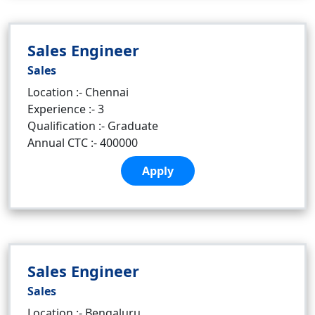
Sales Engineer
Sales
Location :- Chennai
Experience :- 3
Qualification :- Graduate
Annual CTC :- 400000
Apply
Sales Engineer
Sales
Location :- Bengaluru