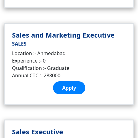
Sales and Marketing Executive
SALES
Location :- Ahmedabad
Experience :- 0
Qualification :- Graduate
Annual CTC :- 288000
Apply
Sales Executive