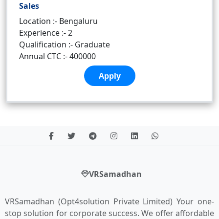
Sales
Location :- Bengaluru
Experience :- 2
Qualification :- Graduate
Annual CTC :- 400000
Apply
VRSamadhan
VRSamadhan (Opt4solution Private Limited) Your one-
stop solution for corporate success. We offer affordable