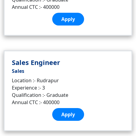
Annual CTC :- 400000
Apply
Sales Engineer
Sales
Location :- Rudrapur
Experience :- 3
Qualification :- Graduate
Annual CTC :- 400000
Apply