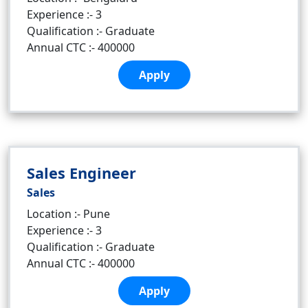
Experience :- 3
Qualification :- Graduate
Annual CTC :- 400000
Apply
Sales Engineer
Sales
Location :- Pune
Experience :- 3
Qualification :- Graduate
Annual CTC :- 400000
Apply