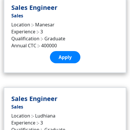
Sales Engineer
Sales
Location :- Manesar
Experience :- 3
Qualification :- Graduate
Annual CTC :- 400000
Apply
Sales Engineer
Sales
Location :- Ludhiana
Experience :- 3
Qualification :- Graduate