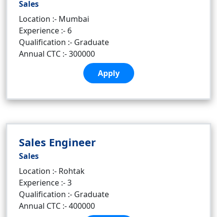
Sales
Location :- Mumbai
Experience :- 6
Qualification :- Graduate
Annual CTC :- 300000
Apply
Sales Engineer
Sales
Location :- Rohtak
Experience :- 3
Qualification :- Graduate
Annual CTC :- 400000