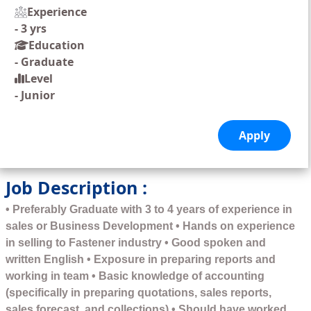
Experience
-
3 yrs
Education
-
Graduate
Level
-
Junior
Job Description :
• Preferably Graduate with 3 to 4 years of experience in
sales or Business Development • Hands on experience
in selling to Fastener industry • Good spoken and
written English • Exposure in preparing reports and
working in team • Basic knowledge of accounting
(specifically in preparing quotations, sales reports,
sales forecast, and collections) • Should have worked