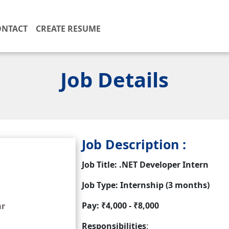
ONTACT
CREATE RESUME
Job Details
Job Description :
Job Title: .NET Developer Intern
Job Type: Internship (3 months)
Pay: ₹4,000 - ₹8,000
ar
Responsibilities
: