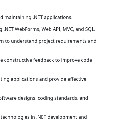
and maintaining .NET applications.
ing .NET WebForms, Web API, MVC, and SQL.
am to understand project requirements and
de constructive feedback to improve code
ting applications and provide effective
oftware designs, coding standards, and
d technologies in .NET development and