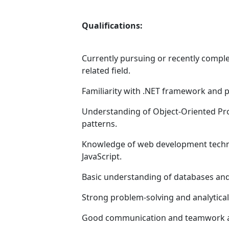
Qualifications:
Currently pursuing or recently compl
related field.
Familiarity with .NET framework and
Understanding of Object-Oriented Pr
patterns.
Knowledge of web development techno
JavaScript.
Basic understanding of databases an
Strong problem-solving and analytical 
Good communication and teamwork ab