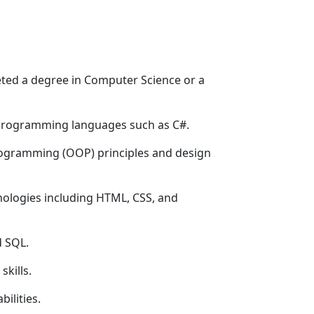
eted a degree in Computer Science or a
 programming languages such as C#.
ogramming (OOP) principles and design
logies including HTML, CSS, and
d SQL.
skills.
ilities.