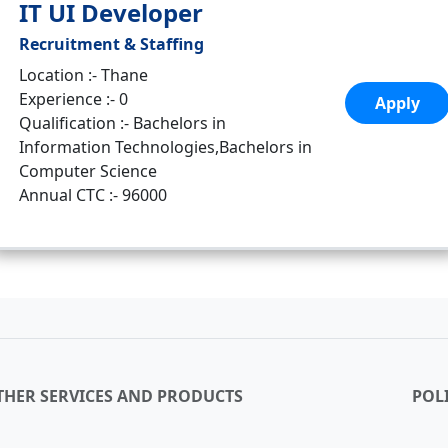
IT UI Developer
Recruitment & Staffing
Location :- Thane
Experience :- 0
Apply
Qualification :- Bachelors in
Information Technologies,Bachelors in
Computer Science
Annual CTC :- 96000
THER SERVICES AND PRODUCTS
POLI