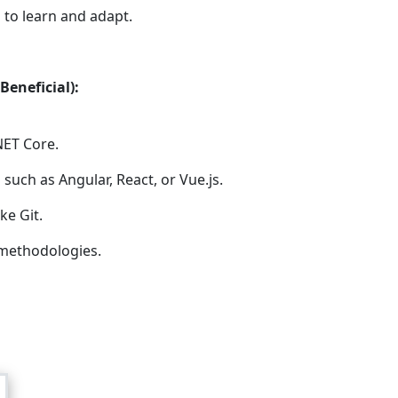
 to learn and adapt.
Beneficial):
NET Core.
such as Angular, React, or Vue.js.
ke Git.
methodologies.