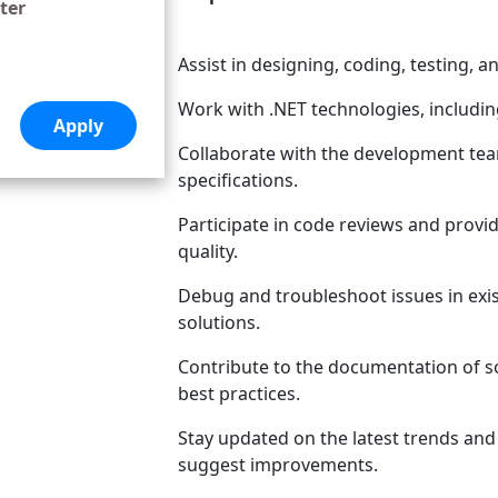
ter
Assist in designing, coding, testing, 
Work with .NET technologies, includ
Collaborate with the development te
specifications.
Participate in code reviews and provi
quality.
Debug and troubleshoot issues in exis
solutions.
Contribute to the documentation of s
best practices.
Stay updated on the latest trends an
suggest improvements.