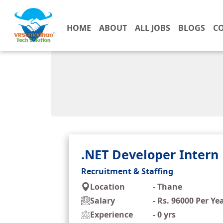
HOME
ABOUT
ALL JOBS
BLOGS
C
.NET Developer Intern
Recruitment & Staffing
Location
-
Thane
Salary
-
Rs. 96000 Per Ye
Experience
-
0 yrs