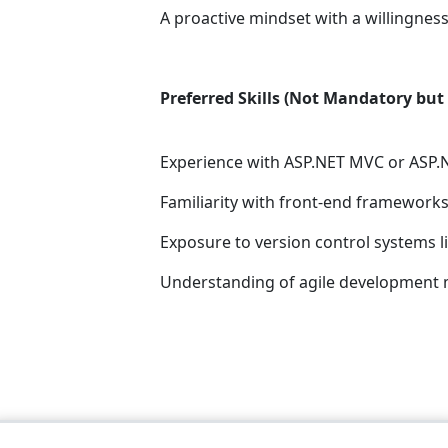
A proactive mindset with a willingness
Preferred Skills (Not Mandatory but 
Experience with ASP.NET MVC or ASP.
Familiarity with front-end frameworks 
Exposure to version control systems li
Understanding of agile development 