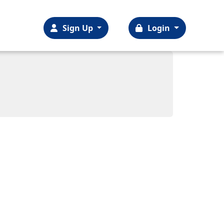
Sign Up
Login