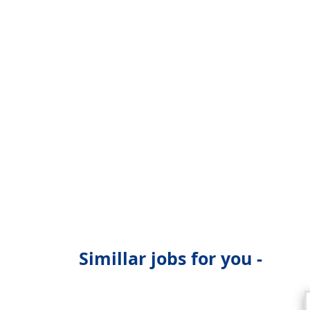
Simillar jobs for you -