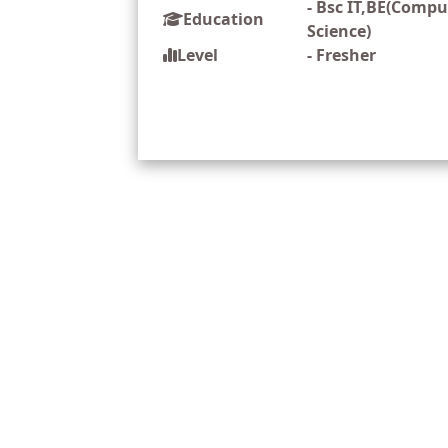
-
Bsc IT,BE(Compu
Education
Science)
Level
-
Fresher