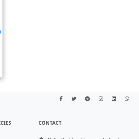
CIES
CONTACT