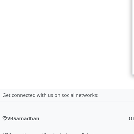
Get connected with us on social networks:
VRSamadhan
O