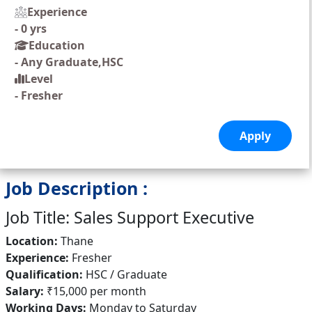
Experience
-
0 yrs
Education
-
Any Graduate,HSC
Level
-
Fresher
Job Description :
Job Title: Sales Support Executive
Location:
Thane
Experience:
Fresher
Qualification:
HSC / Graduate
Salary:
₹15,000 per month
Working Days:
Monday to Saturday