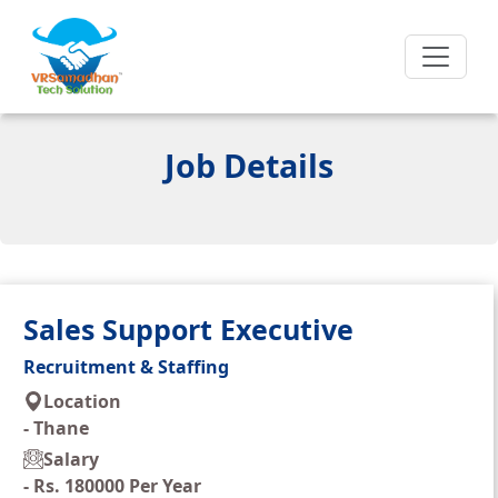
Job Details
Sales Support Executive
Recruitment & Staffing
Location
-
Thane
Salary
-
Rs. 180000 Per Year