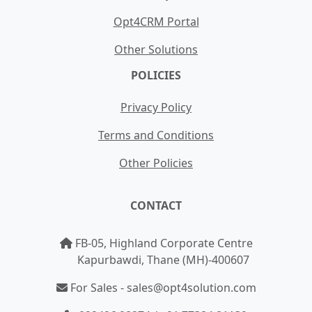
Opt4CRM Portal
Other Solutions
POLICIES
Privacy Policy
Terms and Conditions
Other Policies
CONTACT
FB-05, Highland Corporate Centre
Kapurbawdi, Thane (MH)-400607
For Sales - sales@opt4solution.com