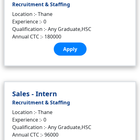
Recruitment & Staffing
Location :- Thane
Experience :- 0
Qualification :- Any Graduate,HSC
Annual CTC :- 180000
Apply
Sales - Intern
Recruitment & Staffing
Location :- Thane
Experience :- 0
Qualification :- Any Graduate,HSC
Annual CTC :- 96000