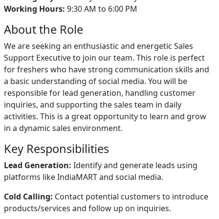
Working Hours:
9:30 AM to 6:00 PM
About the Role
We are seeking an enthusiastic and energetic Sales
Support Executive to join our team. This role is perfect
for freshers who have strong communication skills and
a basic understanding of social media. You will be
responsible for lead generation, handling customer
inquiries, and supporting the sales team in daily
activities. This is a great opportunity to learn and grow
in a dynamic sales environment.
Key Responsibilities
Lead Generation:
Identify and generate leads using
platforms like IndiaMART and social media.
Cold Calling:
Contact potential customers to introduce
products/services and follow up on inquiries.