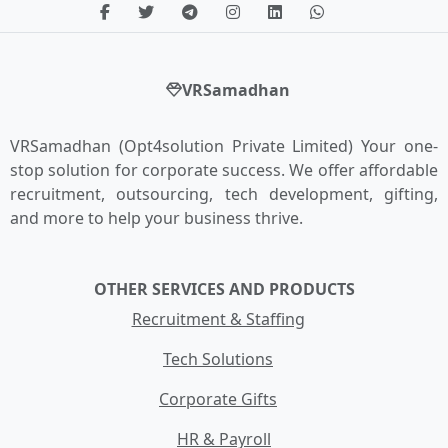
VRSamadhan
VRSamadhan (Opt4solution Private Limited) Your one-
stop solution for corporate success. We offer affordable
recruitment, outsourcing, tech development, gifting,
and more to help your business thrive.
OTHER SERVICES AND PRODUCTS
Recruitment & Staffing
Tech Solutions
Corporate Gifts
HR & Payroll