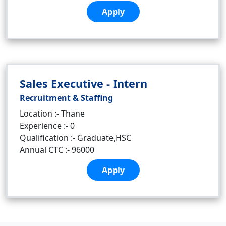
Apply
Sales Executive - Intern
Recruitment & Staffing
Location :- Thane
Experience :- 0
Qualification :- Graduate,HSC
Annual CTC :- 96000
Apply