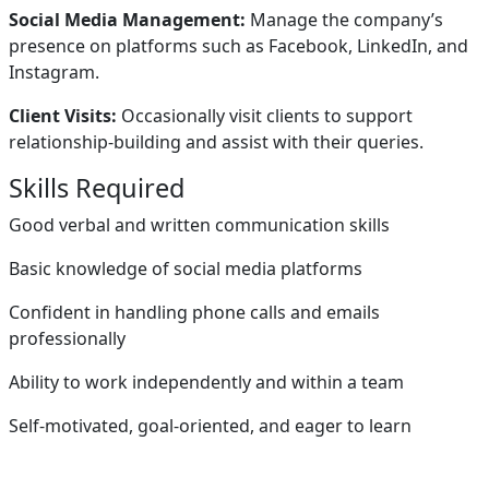
Social Media Management:
Manage the company’s
presence on platforms such as Facebook, LinkedIn, and
Instagram.
Client Visits:
Occasionally visit clients to support
relationship-building and assist with their queries.
Skills Required
Good verbal and written communication skills
Basic knowledge of social media platforms
Confident in handling phone calls and emails
professionally
Ability to work independently and within a team
Self-motivated, goal-oriented, and eager to learn