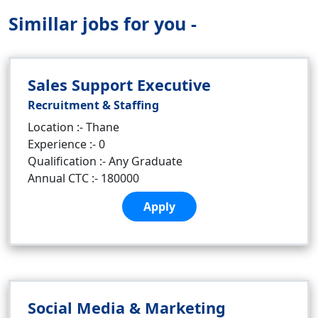
Simillar jobs for you -
Sales Support Executive
Recruitment & Staffing
Location :- Thane
Experience :- 0
Qualification :- Any Graduate
Annual CTC :- 180000
Apply
Social Media & Marketing