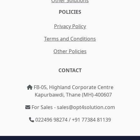
Other Solutions
POLICIES
Privacy Policy
Terms and Conditions
Other Policies
CONTACT
FB-05, Highland Corporate Centre
Kapurbawdi, Thane (MH)-400607
For Sales - sales@opt4solution.com
022496 98274 / +91 77384 81139