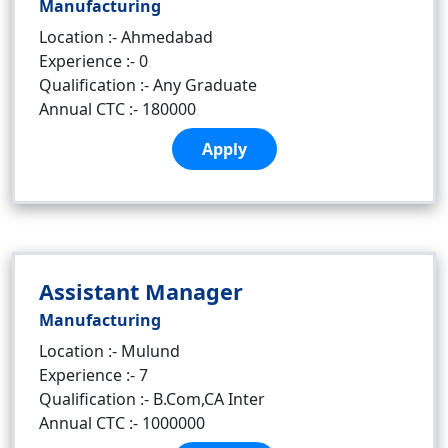
Manufacturing
Location :- Ahmedabad
Experience :- 0
Qualification :- Any Graduate
Annual CTC :- 180000
Apply
Assistant Manager
Manufacturing
Location :- Mulund
Experience :- 7
Qualification :- B.Com,CA Inter
Annual CTC :- 1000000