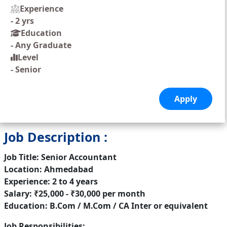
Experience
-
2 yrs
Education
-
Any Graduate
Level
-
Senior
Job Description :
Job Title: Senior Accountant
Location: Ahmedabad
Experience: 2 to 4 years
Salary: ₹25,000 - ₹30,000 per month
Education: B.Com / M.Com / CA Inter or equivalent
Job Responsibilities: