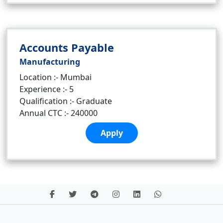
Accounts Payable
Manufacturing
Location :- Mumbai
Experience :- 5
Qualification :- Graduate
Annual CTC :- 240000
Apply