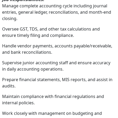
Manage complete accounting cycle including journal
entries, general ledger, reconciliations, and month-end
closing.
Oversee GST, TDS, and other tax calculations and
ensure timely filing and compliance.
Handle vendor payments, accounts payable/receivable,
and bank reconciliations.
Supervise junior accounting staff and ensure accuracy
in daily accounting operations.
Prepare financial statements, MIS reports, and assist in
audits.
Maintain compliance with financial regulations and
internal policies.
Work closely with management on budgeting and