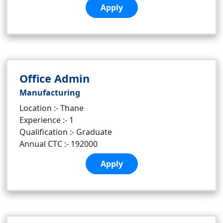
Apply
Office Admin
Manufacturing
Location :- Thane
Experience :- 1
Qualification :- Graduate
Annual CTC :- 192000
Apply