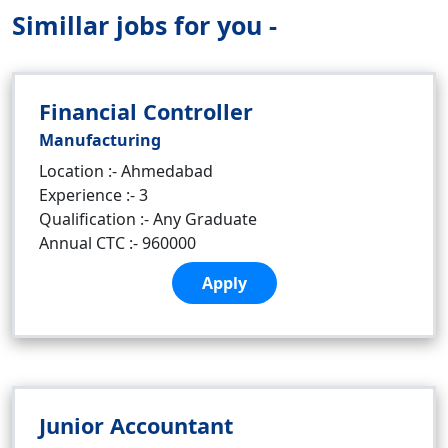
Simillar jobs for you -
Financial Controller
Manufacturing
Location :- Ahmedabad
Experience :- 3
Qualification :- Any Graduate
Annual CTC :- 960000
Apply
Junior Accountant