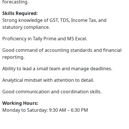
forecasting.
Skills Required:
Strong knowledge of GST, TDS, Income Tax, and
statutory compliance.
Proficiency in Tally Prime and MS Excel.
Good command of accounting standards and financial
reporting.
Ability to lead a small team and manage deadlines.
Analytical mindset with attention to detail.
Good communication and coordination skills.
Working Hours:
Monday to Saturday: 9:30 AM – 6:30 PM