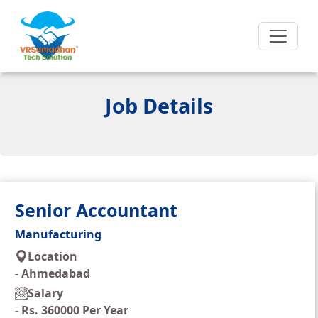
Job Details
Senior Accountant
Manufacturing
Location
-
Ahmedabad
Salary
-
Rs. 360000 Per Year