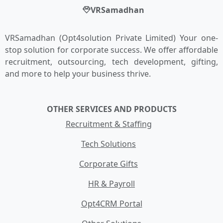
VRSamadhan
VRSamadhan (Opt4solution Private Limited) Your one-
stop solution for corporate success. We offer affordable
recruitment, outsourcing, tech development, gifting,
and more to help your business thrive.
OTHER SERVICES AND PRODUCTS
Recruitment & Staffing
Tech Solutions
Corporate Gifts
HR & Payroll
Opt4CRM Portal