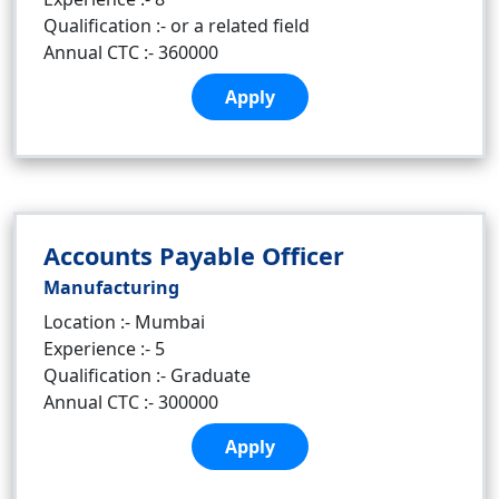
Qualification :- or a related field
Annual CTC :- 360000
Apply
Accounts Payable Officer
Manufacturing
Location :- Mumbai
Experience :- 5
Qualification :- Graduate
Annual CTC :- 300000
Apply