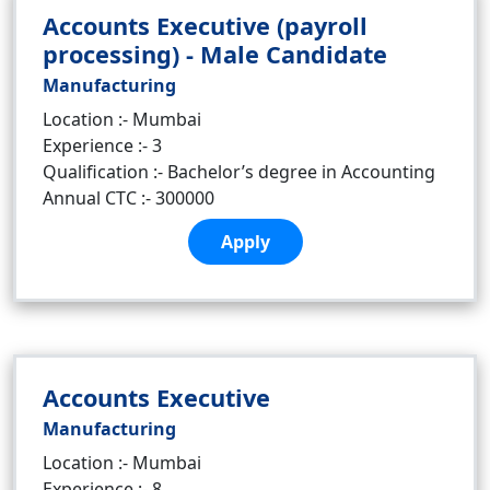
Accounts Executive (payroll
processing) - Male Candidate
Manufacturing
Location :- Mumbai
Experience :- 3
Qualification :- Bachelor’s degree in Accounting
Annual CTC :- 300000
Apply
Accounts Executive
Manufacturing
Location :- Mumbai
Experience :- 8