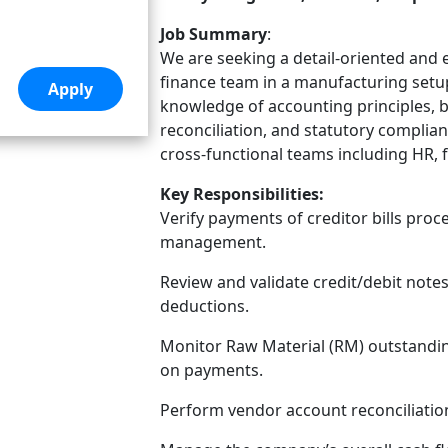
Job Summary
:
We are seeking a detail-oriented and 
finance team in a manufacturing setu
knowledge of accounting principles, b
reconciliation, and statutory complia
cross-functional teams including HR,
Key Responsibilities:
Verify payments of creditor bills pro
management.
Review and validate credit/debit note
deductions.
Monitor Raw Material (RM) outstandin
on payments.
Perform vendor account reconciliatio