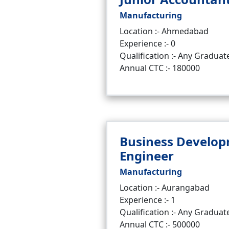
Manufacturing
Location :- Ahmedabad
Experience :- 0
Qualification :- Any Graduat
Annual CTC :- 180000
Business Develo
Engineer
Manufacturing
Location :- Aurangabad
Experience :- 1
Qualification :- Any Graduat
Annual CTC :- 500000