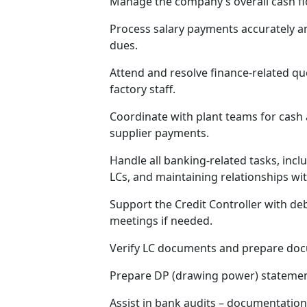
Manage the company’s overall cash flo
Process salary payments accurately a
dues.
Attend and resolve finance-related qu
factory staff.
Coordinate with plant teams for cas
supplier payments.
Handle all banking-related tasks, inc
LCs, and maintaining relationships wi
Support the Credit Controller with deb
meetings if needed.
Verify LC documents and prepare doc
Prepare DP (drawing power) statemen
Assist in bank audits – documentatio