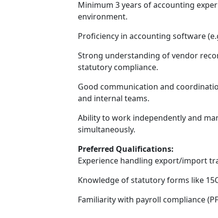
Minimum 3 years of accounting experi
environment.
Proficiency in accounting software (e.g.
Strong understanding of vendor reconc
statutory compliance.
Good communication and coordination sk
and internal teams.
Ability to work independently and man
simultaneously.
Preferred Qualifications:
Experience handling export/import tr
Knowledge of statutory forms like 15
Familiarity with payroll compliance (PF,