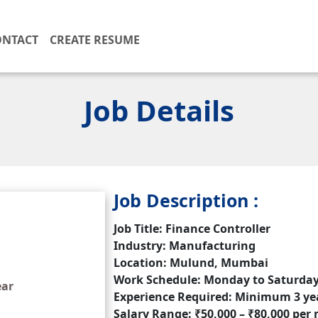
ONTACT
CREATE RESUME
Job Details
Job Description :
Job Title: Finance Controller
Industry: Manufacturing
Location: Mulund, Mumbai
Work Schedule: Monday to Saturday,
ear
Experience Required: Minimum 3 ye
Salary Range: ₹50,000 – ₹80,000 pe