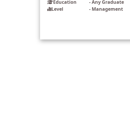
Education
-
Any Graduate
Level
-
Management