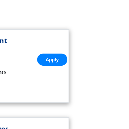
nt
Apply
ate
ger