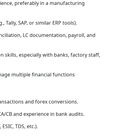
ence, preferably in a manufacturing
, Tally, SAP, or similar ERP tools).
iliation, LC documentation, payroll, and
ills, especially with banks, factory staff,
age multiple financial functions
ansactions and forex conversions.
CA/CB and experience in bank audits.
 ESIC, TDS, etc.).