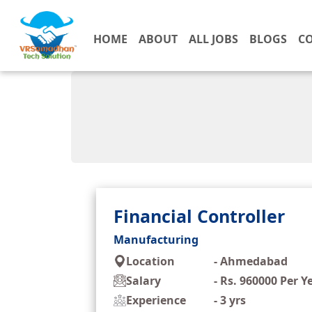
HOME
ABOUT
ALL JOBS
BLOGS
C
Financial Controller
Manufacturing
Location
-
Ahmedabad
Salary
-
Rs. 960000 Per Y
Experience
-
3 yrs