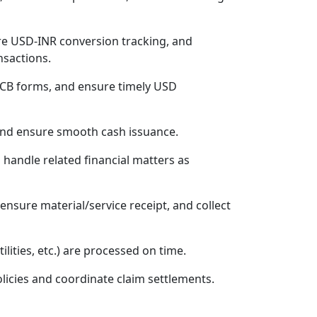
e USD-INR conversion tracking, and
nsactions.
/CB forms, and ensure timely USD
 and ensure smooth cash issuance.
 handle related financial matters as
ensure material/service receipt, and collect
ilities, etc.) are processed on time.
licies and coordinate claim settlements.