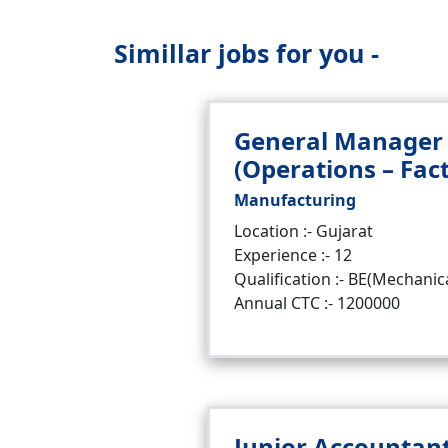
Simillar jobs for you -
General Manager
(Operations – Fac
Manufacturing
Location :- Gujarat
Experience :- 12
Qualification :- BE(Mechanic
Annual CTC :- 1200000
Junior Accountan