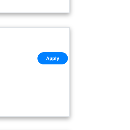
Apply