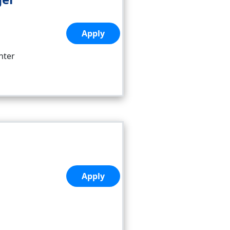
Apply
nter
Apply