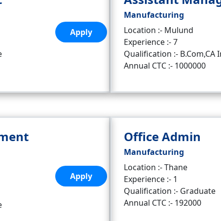
Manufacturing
Location :- Mulund
Apply
Experience :- 7
e
Qualification :- B.Com,CA I
Annual CTC :- 1000000
pment
Office Admin
Manufacturing
Location :- Thane
Apply
Experience :- 1
Qualification :- Graduate
Annual CTC :- 192000
e