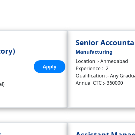
Senior Accounta
tory)
Manufacturing
Location :- Ahmedabad
Apply
Experience :- 2
Qualification :- Any Gradu
Annual CTC :- 360000
al)
t
Assistant Mana