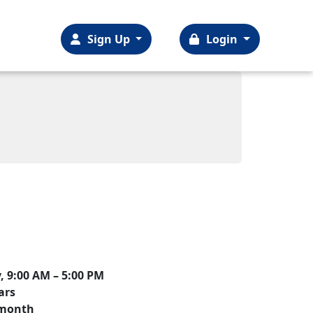
Sign Up
Login
 9:00 AM – 5:00 PM
ars
r month