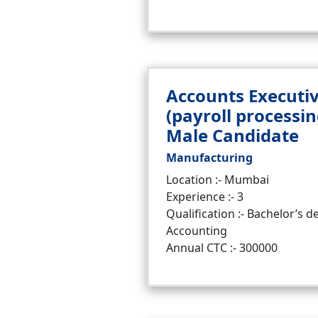
Accounts Executi
(payroll processin
Male Candidate
Manufacturing
Location :- Mumbai
Experience :- 3
Qualification :- Bachelor’s d
Accounting
Annual CTC :- 300000