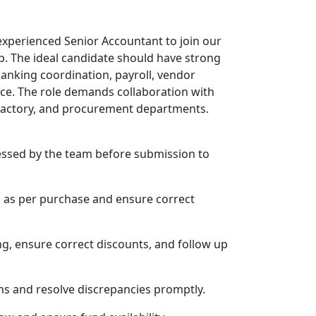
experienced Senior Accountant to join our
p. The ideal candidate should have strong
anking coordination, payroll, vendor
nce. The role demands collaboration with
 factory, and procurement departments.
cessed by the team before submission to
s as per purchase and ensure correct
g, ensure correct discounts, and follow up
ns and resolve discrepancies promptly.