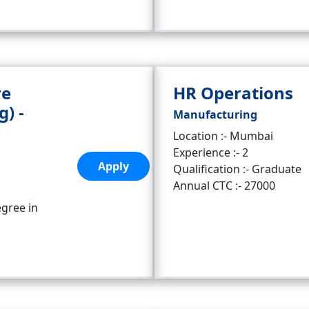
ve
HR Operations
g) -
Manufacturing
Location :- Mumbai
Experience :- 2
Apply
Qualification :- Graduate
Annual CTC :- 27000
egree in