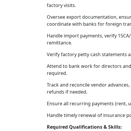
factory visits.
Oversee export documentation, ensur
coordinate with banks for foreign tra
Handle import payments, verify 15CA
remittance.
Verify factory petty cash statements
Attend to bank work for directors and
required.
Track and reconcile vendor advances, 
refunds if needed.
Ensure all recurring payments (rent, ut
Handle timely renewal of insurance po
Required Qualifications & Skills: