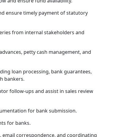
w and ensure fund availability.
nd ensure timely payment of statutory
eries from internal stakeholders and
h advances, petty cash management, and
luding loan processing, bank guarantees,
th bankers.
tor follow-ups and assist in sales review
umentation for bank submission.
ts for banks.
n, email correspondence, and coordinating