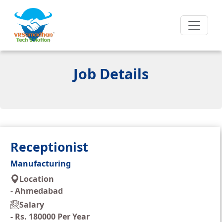
Job Details
Receptionist
Manufacturing
Location
-
Ahmedabad
Salary
-
Rs. 180000 Per Year