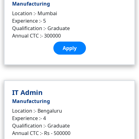
Manufacturing
Location :- Mumbai
Experience :- 5
Qualification :- Graduate
Annual CTC :- 300000
Apply
IT Admin
Manufacturing
Location :- Bengaluru
Experience :- 4
Qualification :- Graduate
Annual CTC :- Rs - 500000