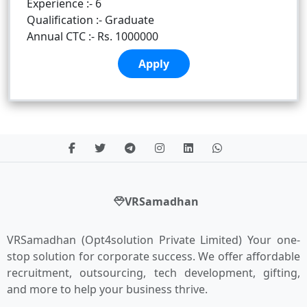
Experience :- 6
Qualification :- Graduate
Annual CTC :- Rs. 1000000
Apply
VRSamadhan
VRSamadhan (Opt4solution Private Limited) Your one-
stop solution for corporate success. We offer affordable
recruitment, outsourcing, tech development, gifting,
and more to help your business thrive.