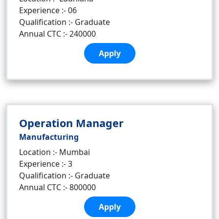
Experience :- 06
Qualification :- Graduate
Annual CTC :- 240000
Apply
Operation Manager
Manufacturing
Location :- Mumbai
Experience :- 3
Qualification :- Graduate
Annual CTC :- 800000
Apply