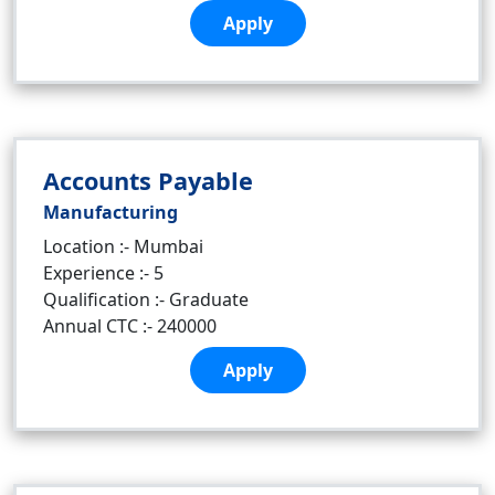
Apply
Accounts Payable
Manufacturing
Location :- Mumbai
Experience :- 5
Qualification :- Graduate
Annual CTC :- 240000
Apply