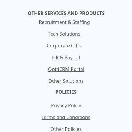
OTHER SERVICES AND PRODUCTS
Recruitment & Staffing
Tech Solutions
Corporate Gifts
HR & Payroll
Opt4CRM Portal
Other Solutions
POLICIES
Privacy Policy
Terms and Conditions
Other Policies