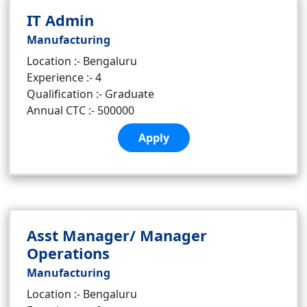
IT Admin
Manufacturing
Location :- Bengaluru
Experience :- 4
Qualification :- Graduate
Annual CTC :- 500000
Apply
Asst Manager/ Manager
Operations
Manufacturing
Location :- Bengaluru