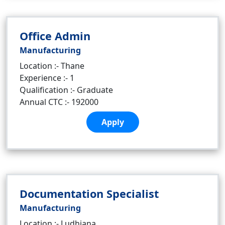
Office Admin
Manufacturing
Location :- Thane
Experience :- 1
Qualification :- Graduate
Annual CTC :- 192000
Apply
Documentation Specialist
Manufacturing
Location :- Ludhiana