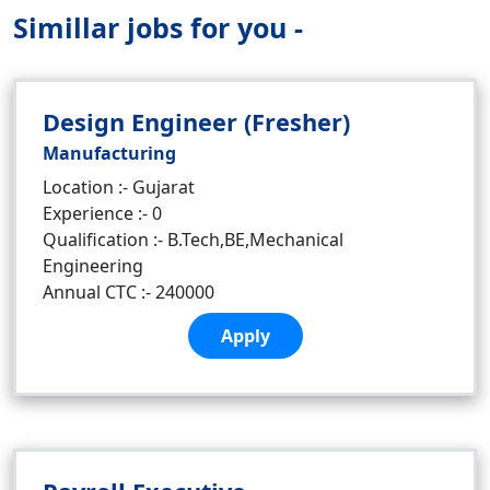
Simillar jobs for you -
Design Engineer (Fresher)
Manufacturing
Location :- Gujarat
Experience :- 0
Qualification :- B.Tech,BE,Mechanical
Engineering
Annual CTC :- 240000
Apply