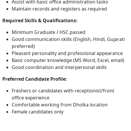
Assist with basic office administration tasks
Maintain records and registers as required
Required Skills & Qualifications:
Minimum Graduate / HSC passed
Good communication skills (English, Hindi, Gujarati
preferred)
Pleasant personality and professional appearance
Basic computer knowledge (MS Word, Excel, email)
Good coordination and interpersonal skills
Preferred Candidate Profile:
Freshers or candidates with receptionist/front
office experience
Comfortable working from Dholka location
Female candidates only