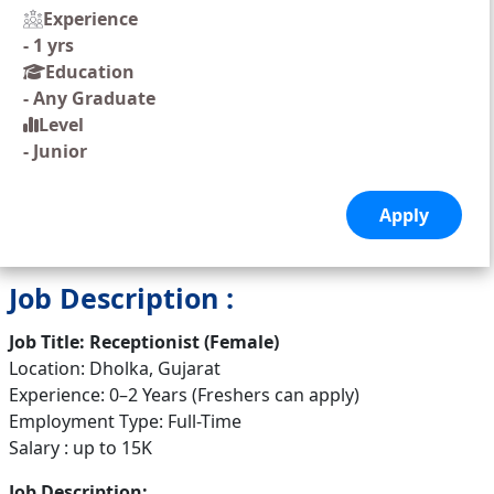
Experience
-
1 yrs
Education
-
Any Graduate
Level
-
Junior
Job Description :
Job Title: Receptionist (Female)
Location: Dholka, Gujarat
Experience: 0–2 Years (Freshers can apply)
Employment Type: Full-Time
Salary : up to 15K
Job Description: