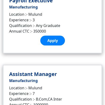
Payroll Executive
Manufacturing
Location :- Mulund
Experience :- 3
Qualification :- Any Graduate
Annual CTC :- 350000
Apply
Assistant Manager
Manufacturing
Location :- Mulund
Experience :- 7
Qualification :- B.Com,CA Inter
Annual CTC :- 1000000