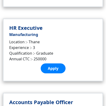
HR Executive
Manufacturing
Location :- Thane
Experience :- 3
Qualification :- Graduate
Annual CTC :- 250000
Apply
Accounts Payable Officer