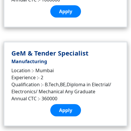
Apply
GeM & Tender Specialist
Manufacturing
Location :- Mumbai
Experience :- 2
Qualification :- B.Tech,BE,Diploma in Electrial/
Electronics/ Mechanical Any Graduate
Annual CTC :- 360000
Apply