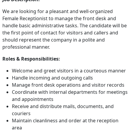
We are looking for a pleasant and well-organized
Female Receptionist to manage the front desk and
handle basic administrative tasks. The candidate will be
the first point of contact for visitors and callers and
should represent the company in a polite and
professional manner.
Roles & Responsibilities:
Welcome and greet visitors in a courteous manner
Handle incoming and outgoing calls
Manage front desk operations and visitor records
Coordinate with internal departments for meetings
and appointments
Receive and distribute mails, documents, and
couriers
Maintain cleanliness and order at the reception
area