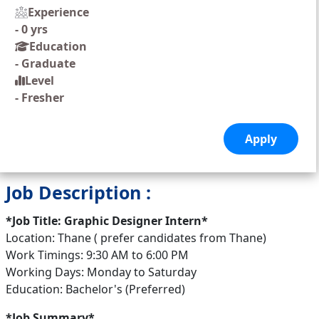
Experience
-
0 yrs
Education
-
Graduate
Level
-
Fresher
Job Description :
*Job Title: Graphic Designer Intern*
Location: Thane ( prefer candidates from Thane)
Work Timings: 9:30 AM to 6:00 PM
Working Days: Monday to Saturday
Education: Bachelor's (Preferred)
*Job Summary*