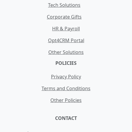
Tech Solutions
Corporate Gifts
HR & Payroll
Opt4CRM Portal
Other Solutions
POLICIES
Privacy Policy
Terms and Conditions
Other Policies
CONTACT