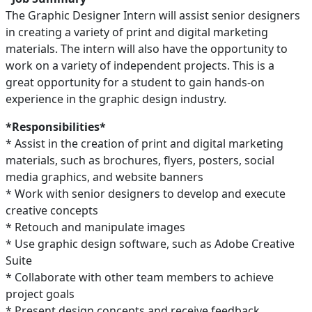
The Graphic Designer Intern will assist senior designers
in creating a variety of print and digital marketing
materials. The intern will also have the opportunity to
work on a variety of independent projects. This is a
great opportunity for a student to gain hands-on
experience in the graphic design industry.
*Responsibilities*
* Assist in the creation of print and digital marketing
materials, such as brochures, flyers, posters, social
media graphics, and website banners
* Work with senior designers to develop and execute
creative concepts
* Retouch and manipulate images
* Use graphic design software, such as Adobe Creative
Suite
* Collaborate with other team members to achieve
project goals
* Present design concepts and receive feedback