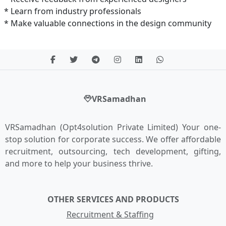
* Learn from industry professionals
* Make valuable connections in the design community
VRSamadhan
VRSamadhan (Opt4solution Private Limited) Your one-
stop solution for corporate success. We offer affordable
recruitment, outsourcing, tech development, gifting,
and more to help your business thrive.
OTHER SERVICES AND PRODUCTS
Recruitment & Staffing