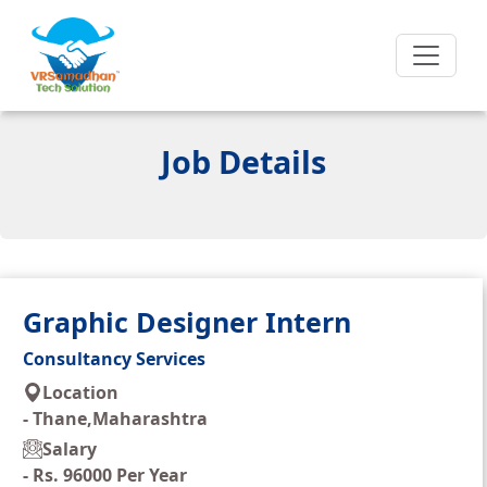
Job Details
Graphic Designer Intern
Consultancy Services
Location
-
Thane,Maharashtra
Salary
-
Rs. 96000 Per Year