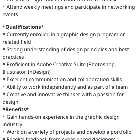
* Attend weekly meetings and participate in networking
events
*Qualifications*
* Currently enrolled in a graphic design program or
related field
* Strong understanding of design principles and best
practices
* Proficient in Adobe Creative Suite (Photoshop,
Illustrator, InDesign)
* Excellent communication and collaboration skills
* Ability to work independently and as part of a team
* Creative and innovative thinker with a passion for
design
*Benefits*
* Gain hands-on experience in the graphic design
industry
* Work on a variety of projects and develop a portfolio
* Receive feedback from experienced designers