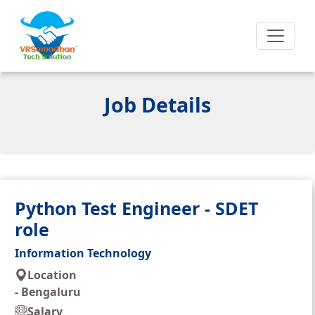
Job Details
Python Test Engineer - SDET
role
Information Technology
Location
-
Bengaluru
Salary