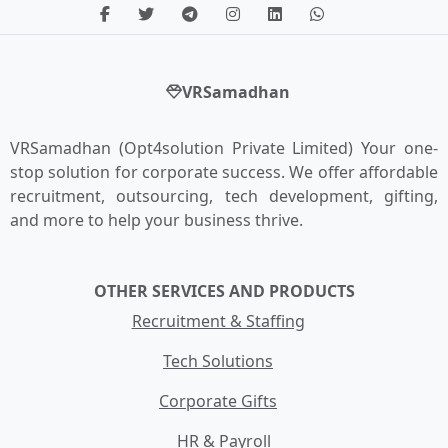
VRSamadhan
VRSamadhan (Opt4solution Private Limited) Your one-
stop solution for corporate success. We offer affordable
recruitment, outsourcing, tech development, gifting,
and more to help your business thrive.
OTHER SERVICES AND PRODUCTS
Recruitment & Staffing
Tech Solutions
Corporate Gifts
HR & Payroll