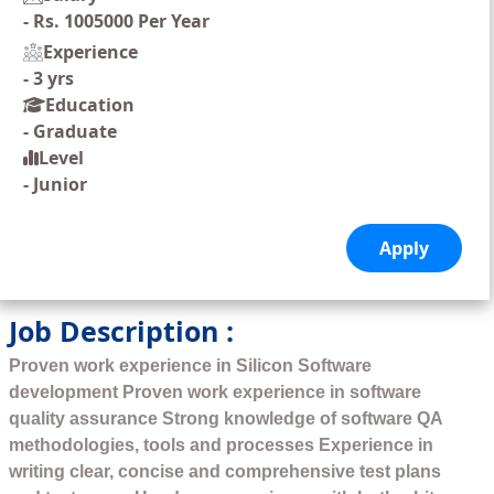
-
Rs. 1005000 Per Year
Experience
-
3 yrs
Education
-
Graduate
Level
-
Junior
Job Description :
Proven work experience in Silicon Software
development Proven work experience in software
quality assurance Strong knowledge of software QA
methodologies, tools and processes Experience in
writing clear, concise and comprehensive test plans