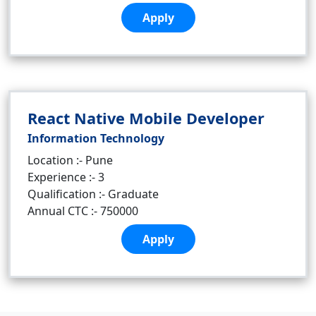
Apply
React Native Mobile Developer
Information Technology
Location :- Pune
Experience :- 3
Qualification :- Graduate
Annual CTC :- 750000
Apply