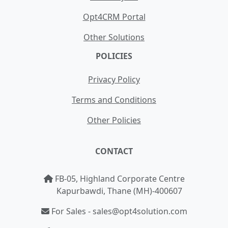
Opt4CRM Portal
Other Solutions
POLICIES
Privacy Policy
Terms and Conditions
Other Policies
CONTACT
FB-05, Highland Corporate Centre
Kapurbawdi, Thane (MH)-400607
For Sales - sales@opt4solution.com