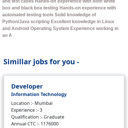
and test cases Hands-on experience with both white
box and black box testing Hands-on experience with
automated testing tools Solid knowledge of
Python/Java scripting Excellent knowledge in Linux
and Android Operating System Experience working in
an A
Simillar jobs for you -
Developer
Information Technology
Location :- Mumbai
Experience :- 3
Qualification :- Graduate
Annual CTC :- 1176000